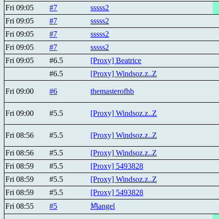
Fri 09:05
#7
sssss2
Fri 09:05
#7
sssss2
Fri 09:05
#7
sssss2
Fri 09:05
#7
sssss2
Fri 09:05
#6.5
[Proxy] Beatricе
#6.5
[Proxy] Windsoz.z..Z
Fri 09:00
#6
themasterofhb
Fri 09:00
#5.5
[Proxy] Windsoz.z..Z
Fri 08:56
#5.5
[Proxy] Windsoz.z..Z
Fri 08:56
#5.5
[Proxy] Windsoz.z..Z
Fri 08:59
#5.5
[Proxy] 5493828
Fri 08:59
#5.5
[Proxy] Windsoz.z..Z
Fri 08:59
#5.5
[Proxy] 5493828
Fri 08:55
#5
鸠angel