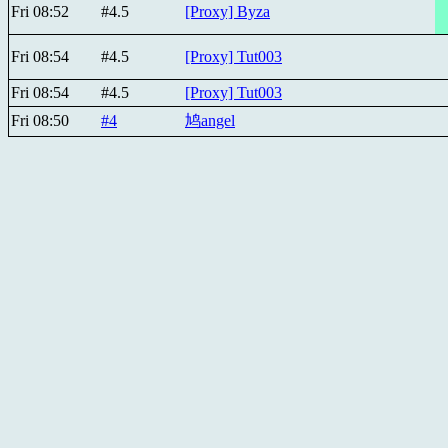
Fri 08:52
#4.5
[Proxy] Byza
Fri 08:54
#4.5
[Proxy] Tut003
Fri 08:54
#4.5
[Proxy] Tut003
Fri 08:50
#4
鸠angel