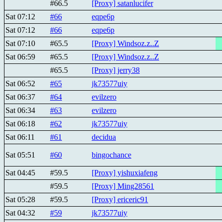
#66.5
[Proxy] satanlucifer
Sat 07:12
#66
eqpe6p
Sat 07:12
#66
eqpe6p
Sat 07:10
#65.5
[Proxy] Windsoz.z..Z
Sat 06:59
#65.5
[Proxy] Windsoz.z..Z
#65.5
[Proxy] jerry38
Sat 06:52
#65
jk73577uiy
Sat 06:37
#64
evilzero
Sat 06:34
#63
evilzero
Sat 06:18
#62
jk73577uiy
Sat 06:11
#61
decidua
Sat 05:51
#60
bingochance
Sat 04:45
#59.5
[Proxy] yishuxiafeng
#59.5
[Proxy] Ming28561
Sat 05:28
#59.5
[Proxy] ericeric91
Sat 04:32
#59
jk73577uiy