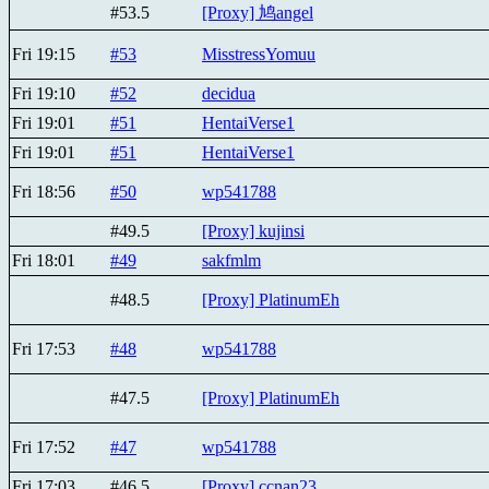
#53.5
[Proxy] 鸠angel
Fri 19:15
#53
MisstressYomuu
Fri 19:10
#52
decidua
Fri 19:01
#51
HentaiVerse1
Fri 19:01
#51
HentaiVerse1
Fri 18:56
#50
wp541788
#49.5
[Proxy] kujinsi
Fri 18:01
#49
sakfmlm
#48.5
[Proxy] PlatinumEh
Fri 17:53
#48
wp541788
#47.5
[Proxy] PlatinumEh
Fri 17:52
#47
wp541788
Fri 17:03
#46.5
[Proxy] ccnan23