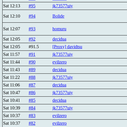
Sat 12:13
#95
jk73577uiy
Sat 12:10
#94
Bolide
Sat 12:07
#93
homuru
Sat 12:05
#92
decidua
Sat 12:05
#91.5
[Proxy] davidtsu
Sat 11:57
#91
jk73577uiy
Sat 11:44
#90
evilzero
Sat 11:43
#89
decidua
Sat 11:22
#88
jk73577uiy
Sat 11:06
#87
decidua
Sat 10:47
#86
jk73577uiy
Sat 10:41
#85
decidua
Sat 10:39
#84
jk73577uiy
Sat 10:37
#83
evilzero
Sat 10:37
#82
evilzero