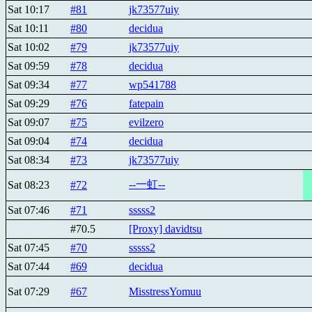
Sat 10:17
#81
jk73577uiy
Sat 10:11
#80
decidua
Sat 10:02
#79
jk73577uiy
Sat 09:59
#78
decidua
Sat 09:34
#77
wp541788
Sat 09:29
#76
fatepain
Sat 09:07
#75
evilzero
Sat 09:04
#74
decidua
Sat 08:34
#73
jk73577uiy
--一虹--
Sat 08:23
#72
Sat 07:46
#71
sssss2
#70.5
[Proxy] davidtsu
Sat 07:45
#70
sssss2
Sat 07:44
#69
decidua
Sat 07:29
#67
MisstressYomuu