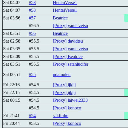
Sat 04:07
#58
HentaiVerse1
Sat 04:07
#58
HentaiVerse1
Sat 03:56
#57
Beatricе
#56.5
[Proxy] yami_zetsu
Sat 03:51
#56
Beatricе
Sat 02:58
#55.5
[Proxy] davidtsu
Sat 03:35
#55.5
[Proxy] yami_zetsu
Sat 02:09
#55.5
[Proxy] Beatricе
Sat 03:51
#55.5
[Proxy] satanlucifer
Sat 00:51
#55
ndamuleu
Fri 22:16
#54.5
[Proxy] ijkjlj
Fri 22:15
#54.5
[Proxy] ijkjlj
Sat 00:15
#54.5
[Proxy] laiwei2333
#54.5
[Proxy] konoco
Fri 21:41
#54
sakfmlm
Fri 20:44
#53.5
[Proxy] konoco