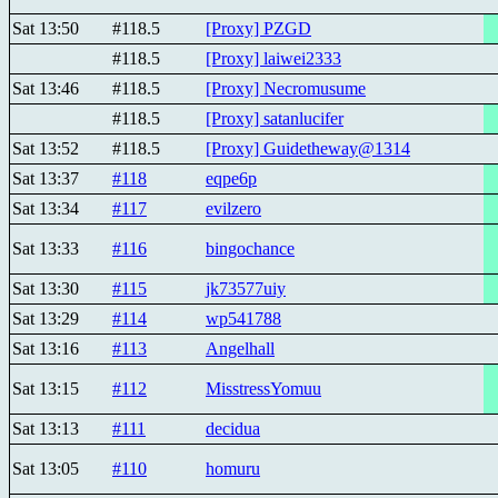
Sat 13:50
#118.5
[Proxy] PZGD
#118.5
[Proxy] laiwei2333
Sat 13:46
#118.5
[Proxy] Necromusume
#118.5
[Proxy] satanlucifer
Sat 13:52
#118.5
[Proxy] Guidetheway@1314
Sat 13:37
#118
eqpe6p
Sat 13:34
#117
evilzero
Sat 13:33
#116
bingochance
Sat 13:30
#115
jk73577uiy
Sat 13:29
#114
wp541788
Sat 13:16
#113
Angelhall
Sat 13:15
#112
MisstressYomuu
Sat 13:13
#111
decidua
Sat 13:05
#110
homuru