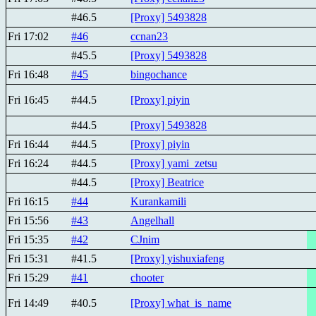
#46.5
[Proxy] 5493828
Fri 17:02
#46
ccnan23
#45.5
[Proxy] 5493828
Fri 16:48
#45
bingochance
Fri 16:45
#44.5
[Proxy] piyin
#44.5
[Proxy] 5493828
Fri 16:44
#44.5
[Proxy] piyin
Fri 16:24
#44.5
[Proxy] yami_zetsu
#44.5
[Proxy] Beatricе
Fri 16:15
#44
Kurankamili
Fri 15:56
#43
Angelhall
Fri 15:35
#42
CJnim
Fri 15:31
#41.5
[Proxy] yishuxiafeng
Fri 15:29
#41
chooter
Fri 14:49
#40.5
[Proxy] what_is_name