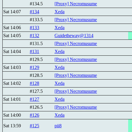
#134.5
[Proxy] Necromusume
Sat 14:07
#134
Xeda
#133.5
[Proxy] Necromusume
Sat 14:06
#133
Xeda
Sat 14:05
#132
Guidetheway@1314
#131.5
[Proxy] Necromusume
Sat 14:04
#131
Xeda
#129.5
[Proxy] Necromusume
Sat 14:03
#129
Xeda
#128.5
[Proxy] Necromusume
Sat 14:02
#128
Xeda
#127.5
[Proxy] Necromusume
Sat 14:01
#127
Xeda
#126.5
[Proxy] Necromusume
Sat 14:00
#126
Xeda
Sat 13:59
#125
pii8