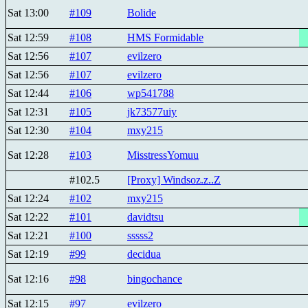
Sat 13:00
#109
Bolide
Sat 12:59
#108
HMS Formidable
Sat 12:56
#107
evilzero
Sat 12:56
#107
evilzero
Sat 12:44
#106
wp541788
Sat 12:31
#105
jk73577uiy
Sat 12:30
#104
mxy215
Sat 12:28
#103
MisstressYomuu
#102.5
[Proxy] Windsoz.z..Z
Sat 12:24
#102
mxy215
Sat 12:22
#101
davidtsu
Sat 12:21
#100
sssss2
Sat 12:19
#99
decidua
Sat 12:16
#98
bingochance
Sat 12:15
#97
evilzero