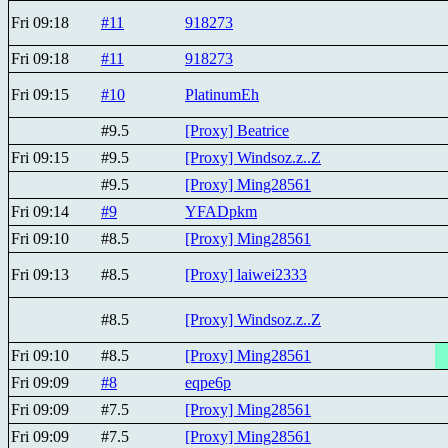
Fri 09:18
#11
918273
Fri 09:18
#11
918273
Fri 09:15
#10
PlatinumEh
#9.5
[Proxy] Beatricе
Fri 09:15
#9.5
[Proxy] Windsoz.z..Z
#9.5
[Proxy] Ming28561
Fri 09:14
#9
YFADpkm
Fri 09:10
#8.5
[Proxy] Ming28561
Fri 09:13
#8.5
[Proxy] laiwei2333
#8.5
[Proxy] Windsoz.z..Z
Fri 09:10
#8.5
[Proxy] Ming28561
Fri 09:09
#8
eqpe6p
Fri 09:09
#7.5
[Proxy] Ming28561
Fri 09:09
#7.5
[Proxy] Ming28561