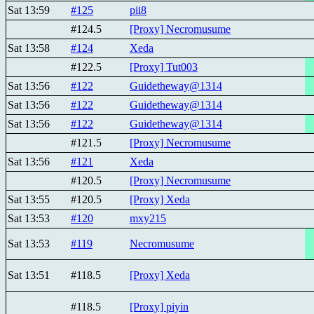
Sat 13:59
#125
pii8
#124.5
[Proxy] Necromusume
Sat 13:58
#124
Xeda
#122.5
[Proxy] Tut003
Sat 13:56
#122
Guidetheway@1314
Sat 13:56
#122
Guidetheway@1314
Sat 13:56
#122
Guidetheway@1314
#121.5
[Proxy] Necromusume
Sat 13:56
#121
Xeda
#120.5
[Proxy] Necromusume
Sat 13:55
#120.5
[Proxy] Xeda
Sat 13:53
#120
mxy215
Sat 13:53
#119
Necromusume
Sat 13:51
#118.5
[Proxy] Xeda
#118.5
[Proxy] piyin