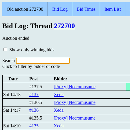
Old auction 272700
Bid Log
Bid Times
Item List
Bid Log: Thread
272700
Auction ended
Show only winning bids
Search
Click to filter by bidder or code
Date
Post
Bidder
#137.5
[Proxy] Necromusume
Sat 14:18
#137
Xeda
#136.5
[Proxy] Necromusume
Sat 14:17
#136
Xeda
#135.5
[Proxy] Necromusume
Sat 14:10
#135
Xeda