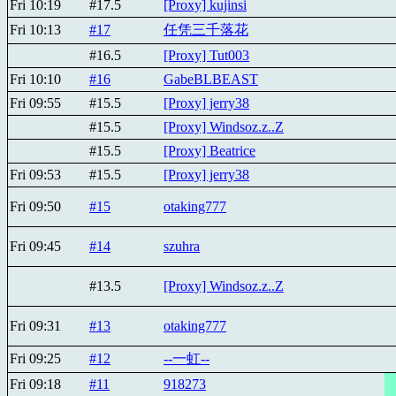
Fri 10:19
#17.5
[Proxy] kujinsi
Fri 10:13
#17
任凭三千落花
#16.5
[Proxy] Tut003
Fri 10:10
#16
GabeBLBEAST
Fri 09:55
#15.5
[Proxy] jerry38
#15.5
[Proxy] Windsoz.z..Z
#15.5
[Proxy] Beatricе
Fri 09:53
#15.5
[Proxy] jerry38
Fri 09:50
#15
otaking777
Fri 09:45
#14
szuhra
#13.5
[Proxy] Windsoz.z..Z
Fri 09:31
#13
otaking777
Fri 09:25
#12
--一虹--
Fri 09:18
#11
918273