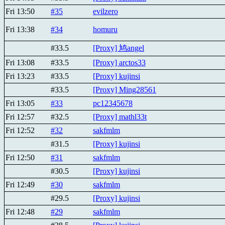
Fri 13:50
#35
evilzero
Fri 13:38
#34
homuru
#33.5
[Proxy] 鸠angel
Fri 13:08
#33.5
[Proxy] arctos33
Fri 13:23
#33.5
[Proxy] kujinsi
#33.5
[Proxy] Ming28561
Fri 13:05
#33
pc12345678
Fri 12:57
#32.5
[Proxy] mathl33t
Fri 12:52
#32
sakfmlm
#31.5
[Proxy] kujinsi
Fri 12:50
#31
sakfmlm
#30.5
[Proxy] kujinsi
Fri 12:49
#30
sakfmlm
#29.5
[Proxy] kujinsi
Fri 12:48
#29
sakfmlm