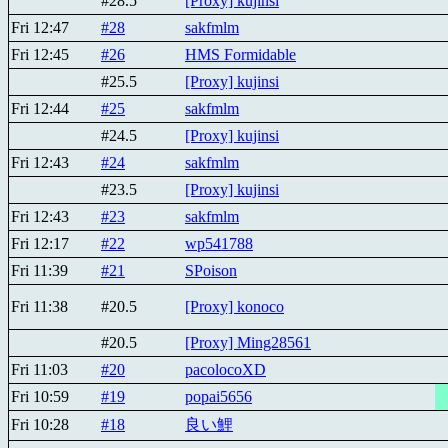
#28.5
[Proxy] kujinsi
Fri 12:47
#28
sakfmlm
Fri 12:45
#26
HMS Formidable
#25.5
[Proxy] kujinsi
Fri 12:44
#25
sakfmlm
#24.5
[Proxy] kujinsi
Fri 12:43
#24
sakfmlm
#23.5
[Proxy] kujinsi
Fri 12:43
#23
sakfmlm
Fri 12:17
#22
wp541788
Fri 11:39
#21
SPoison
Fri 11:38
#20.5
[Proxy] konoco
#20.5
[Proxy] Ming28561
Fri 11:03
#20
pacolocoXD
Fri 10:59
#19
popai5656
Fri 10:28
#18
良い鯉