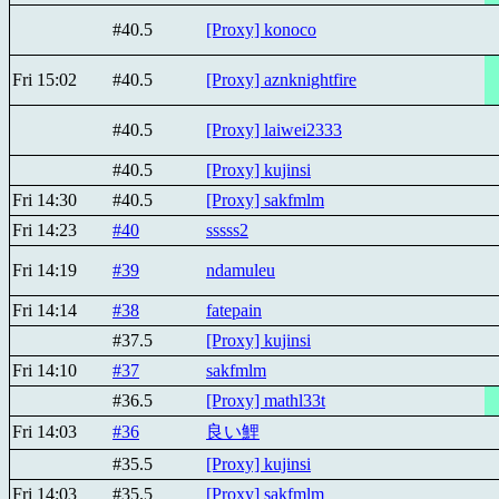
#40.5
[Proxy] konoco
Fri 15:02
#40.5
[Proxy] aznknightfire
#40.5
[Proxy] laiwei2333
#40.5
[Proxy] kujinsi
Fri 14:30
#40.5
[Proxy] sakfmlm
Fri 14:23
#40
sssss2
Fri 14:19
#39
ndamuleu
Fri 14:14
#38
fatepain
#37.5
[Proxy] kujinsi
Fri 14:10
#37
sakfmlm
#36.5
[Proxy] mathl33t
Fri 14:03
#36
良い鯉
#35.5
[Proxy] kujinsi
Fri 14:03
#35.5
[Proxy] sakfmlm