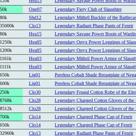
120k
Hea15
Legendary Savage Power Boots of Wardi
50k
One07
Legendary Fiery Club of Slaughter
80k
Shd12
Legendary Mithril Buckler of the Battlecas
35000k
Clo13
Legendary Radiant Phase Pants of Fenrir
80k
Hea15
Legendary Savage Power Boots of Wardi
1250k
Hea05
Legendary Onyx Power Leggings of Slau
1200k
Hea05
Legendary Onyx Power Leggings of Slau
1161k
Hea03
Legendary Mithril Power Armor of Slaugh
1111k
Hea03
Legendary Mithril Power Armor of Slaugh
650k
Lig01
Peerless Cobalt Shade Breastplate of Nega
600k
Lig01
Peerless Cobalt Shade Breastplate of Nega
250k
Clo30
Legendary Frugal Cotton Robe of the Elem
8768k
Clo28
Legendary Charged Cotton Gloves of the 
8512k
Clo28
Legendary Charged Cotton Gloves of the 
700k
Clo14
Legendary Charged Phase Cap of Fenrir
650k
Clo14
Legendary Charged Phase Cap of Fenrir
32960k
Clo13
Legendary Radiant Phase Pants of Fenrir