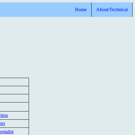
Home
About/Technical
tion
ter
ntalist