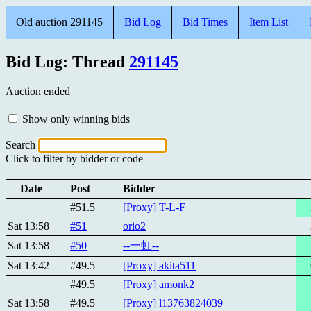
Old auction 291145
Bid Log
Bid Times
Item List
Bid Log: Thread
291145
Auction ended
Show only winning bids
Search
Click to filter by bidder or code
Date
Post
Bidder
#51.5
[Proxy] T-L-F
Sat 13:58
#51
orio2
Sat 13:58
#50
--一虹--
Sat 13:42
#49.5
[Proxy] akita511
#49.5
[Proxy] amonk2
Sat 13:58
#49.5
[Proxy] l13763824039