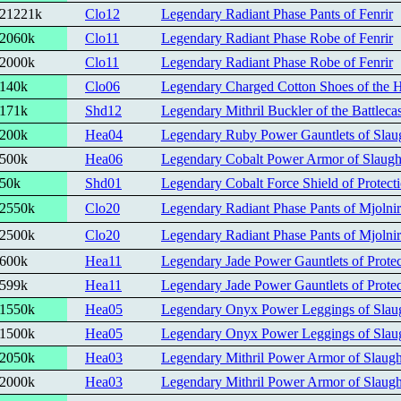
21221k
Clo12
Legendary Radiant Phase Pants of Fenrir
2060k
Clo11
Legendary Radiant Phase Robe of Fenrir
2000k
Clo11
Legendary Radiant Phase Robe of Fenrir
140k
Clo06
Legendary Charged Cotton Shoes of the 
171k
Shd12
Legendary Mithril Buckler of the Battlecas
200k
Hea04
Legendary Ruby Power Gauntlets of Slau
500k
Hea06
Legendary Cobalt Power Armor of Slaugh
50k
Shd01
Legendary Cobalt Force Shield of Protect
2550k
Clo20
Legendary Radiant Phase Pants of Mjolnir
2500k
Clo20
Legendary Radiant Phase Pants of Mjolnir
600k
Hea11
Legendary Jade Power Gauntlets of Protec
599k
Hea11
Legendary Jade Power Gauntlets of Protec
1550k
Hea05
Legendary Onyx Power Leggings of Slau
1500k
Hea05
Legendary Onyx Power Leggings of Slau
2050k
Hea03
Legendary Mithril Power Armor of Slaugh
2000k
Hea03
Legendary Mithril Power Armor of Slaugh