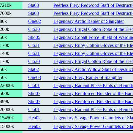
7210k
Sta03
Peerless Fiery Redwood Staff of Destruct
7000k
Sta03
Peerless Fiery Redwood Staff of Destruct
80k
One02
Legendary Arctic Rapier of Slaughter
200k
Clo30
Legendary Frugal Cotton Robe of the Elem
50k
Shd05
Legendary Cobalt Force Shield of Wardin
170k
Clo31
Legendary Ruby Cotton Gloves of the Ele
140k
Clo31
Legendary Ruby Cotton Gloves of the Ele
170k
Clo30
Legendary Frugal Cotton Robe of the Elem
50k
Sta02
Legendary Arctic Willow Staff of Destruc
50k
One03
Legendary Fiery Rapier of Slaughter
22000k
Clo01
Legendary Radiant Phase Pants of Heimda
500k
Shd07
Legendary Reinforced Buckler of the Barr
499k
Shd07
Legendary Reinforced Buckler of the Barr
20000k
Clo01
Legendary Radiant Phase Pants of Heimda
15450k
Hea02
Legendary Savage Power Gauntlets of Sla
15000k
Hea02
Legendary Savage Power Gauntlets of Sla