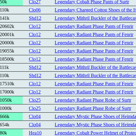
50k
Clo27
Legendary Cobalt Phase Pants of Surtr
110k
Clo06
Legendary Charged Cotton Shoes of the 
141k
Shd12
Legendary Mithril Buckler of the Battlecas
20602k
Clo12
Legendary Radiant Phase Pants of Fenrir
20001k
Clo12
Legendary Radiant Phase Pants of Fenrir
20000k
Clo12
Legendary Radiant Phase Pants of Fenrir
19055k
Clo12
Legendary Radiant Phase Pants of Fenrir
18500k
Clo12
Legendary Radiant Phase Pants of Fenrir
111k
Shd12
Legendary Mithril Buckler of the Battlecas
110k
Shd12
Legendary Mithril Buckler of the Battlecas
17510k
Clo12
Legendary Radiant Phase Pants of Fenrir
17000k
Clo12
Legendary Radiant Phase Pants of Fenrir
1050k
Clo25
Legendary Radiant Phase Robe of Surtr
1000k
Clo25
Legendary Radiant Phase Robe of Surtr
666k
Clo04
Legendary Mystic Phase Shoes of Heimda
654k
Clo04
Legendary Mystic Phase Shoes of Heimda
80k
Hea10
Legendary Cobalt Power Helmet of Protec