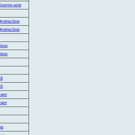
Heaven-sent
estruction
estruction
tion
tion
ll
ll
ster
ster
ng