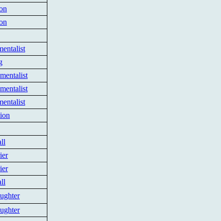
ion
ion
entalist
g
mentalist
mentalist
entalist
tion
ll
ier
ier
ll
ughter
ughter