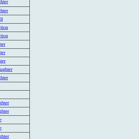
hter
hter
ll
tion
tion
ter
ter
ter
ughter
hter
ghter
ghter
e
e
ghter