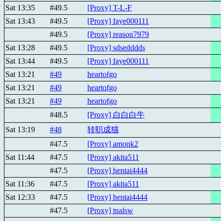
Sat 13:35
#49.5
[Proxy] T-L-F
Sat 13:43
#49.5
[Proxy] faye000111
#49.5
[Proxy] reason7979
Sat 13:28
#49.5
[Proxy] sdsedddds
Sat 13:44
#49.5
[Proxy] faye000111
Sat 13:21
#49
heartofgo
Sat 13:21
#49
heartofgo
Sat 13:21
#49
heartofgo
#48.5
[Proxy] 白白白牛
Sat 13:19
#48
转职成猫
#47.5
[Proxy] amonk2
Sat 11:44
#47.5
[Proxy] akita511
#47.5
[Proxy] hentai4444
Sat 11:36
#47.5
[Proxy] akita511
Sat 12:33
#47.5
[Proxy] hentai4444
#47.5
[Proxy] tnalsw