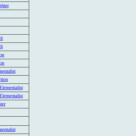
ghter
ll
ll
ion
ion
entalist
tion
Elementalist
Elementalist
ter
entalist