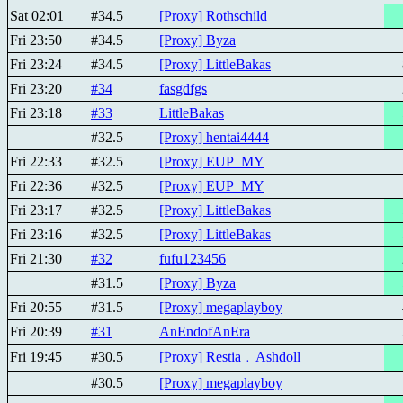
Sat 02:01
#34.5
[Proxy] Rothschild
Fri 23:50
#34.5
[Proxy] Byza
Fri 23:24
#34.5
[Proxy] LittleBakas
Fri 23:20
#34
fasgdfgs
Fri 23:18
#33
LittleBakas
#32.5
[Proxy] hentai4444
Fri 22:33
#32.5
[Proxy] EUP_MY
Fri 22:36
#32.5
[Proxy] EUP_MY
Fri 23:17
#32.5
[Proxy] LittleBakas
Fri 23:16
#32.5
[Proxy] LittleBakas
Fri 21:30
#32
fufu123456
#31.5
[Proxy] Byza
Fri 20:55
#31.5
[Proxy] megaplayboy
Fri 20:39
#31
AnEndofAnEra
Fri 19:45
#30.5
[Proxy] Restia﹒Ashdoll
#30.5
[Proxy] megaplayboy