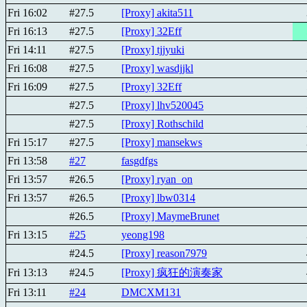
Fri 16:02
#27.5
[Proxy] akita511
Fri 16:13
#27.5
[Proxy] 32Eff
Fri 14:11
#27.5
[Proxy] tjjyuki
Fri 16:08
#27.5
[Proxy] wasdjjkl
Fri 16:09
#27.5
[Proxy] 32Eff
#27.5
[Proxy] lhv520045
#27.5
[Proxy] Rothschild
Fri 15:17
#27.5
[Proxy] mansekws
Fri 13:58
#27
fasgdfgs
Fri 13:57
#26.5
[Proxy] ryan_on
Fri 13:57
#26.5
[Proxy] lbw0314
#26.5
[Proxy] MaymeBrunet
Fri 13:15
#25
yeong198
#24.5
[Proxy] reason7979
Fri 13:13
#24.5
[Proxy] 疯狂的演奏家
Fri 13:11
#24
DMCXM131