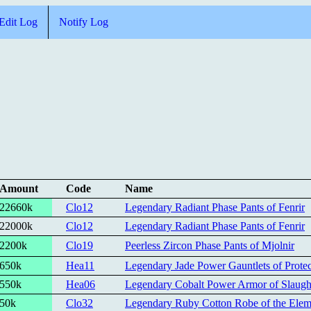
Edit Log
Notify Log
Amount
Code
Name
22660k
Clo12
Legendary Radiant Phase Pants of Fenrir
22000k
Clo12
Legendary Radiant Phase Pants of Fenrir
2200k
Clo19
Peerless Zircon Phase Pants of Mjolnir
650k
Hea11
Legendary Jade Power Gauntlets of Protec
550k
Hea06
Legendary Cobalt Power Armor of Slaugh
50k
Clo32
Legendary Ruby Cotton Robe of the Eleme