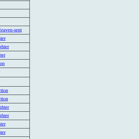
Heaven-sent
ter
ghter
ter
ion
tion
tion
ghter
ghter
ter
ter