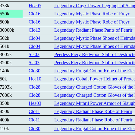
333k
Hea05
Legendary Onyx Power Leggings of Slau
550k
Clo16
Legendary Mystic Phase Robe of Freyr
500k
Clo16
Legendary Mystic Phase Robe of Freyr
30000k
Clo13
Legendary Radiant Phase Pants of Fenrir
502k
Clo04
Legendary Mystic Phase Shoes of Heimda
501k
Clo04
Legendary Mystic Phase Shoes of Heimda
3605k
Sta03
Peerless Fiery Redwood Staff of Destruct
3500k
Sta03
Peerless Fiery Redwood Staff of Destruct
140k
Clo30
Legendary Frugal Cotton Robe of the Elem
50k
Hea10
Legendary Cobalt Power Helmet of Protec
7293k
Clo28
Legendary Charged Cotton Gloves of the 
7080k
Clo28
Legendary Charged Cotton Gloves of the 
350k
Hea03
Legendary Mithril Power Armor of Slaugh
450k
Clo11
Legendary Radiant Phase Robe of Fenrir
400k
Clo11
Legendary Radiant Phase Robe of Fenrir
110k
Clo30
Legendary Frugal Cotton Robe of the Elem