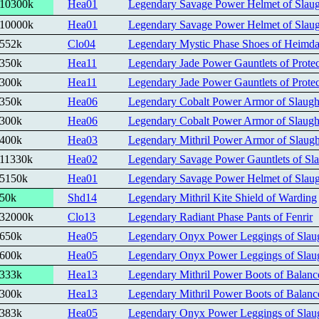
10300k
Hea01
Legendary Savage Power Helmet of Slaug
10000k
Hea01
Legendary Savage Power Helmet of Slaug
552k
Clo04
Legendary Mystic Phase Shoes of Heimda
350k
Hea11
Legendary Jade Power Gauntlets of Protec
300k
Hea11
Legendary Jade Power Gauntlets of Protec
350k
Hea06
Legendary Cobalt Power Armor of Slaugh
300k
Hea06
Legendary Cobalt Power Armor of Slaugh
400k
Hea03
Legendary Mithril Power Armor of Slaugh
11330k
Hea02
Legendary Savage Power Gauntlets of Sla
5150k
Hea01
Legendary Savage Power Helmet of Slaug
50k
Shd14
Legendary Mithril Kite Shield of Warding
32000k
Clo13
Legendary Radiant Phase Pants of Fenrir
650k
Hea05
Legendary Onyx Power Leggings of Slau
600k
Hea05
Legendary Onyx Power Leggings of Slau
333k
Hea13
Legendary Mithril Power Boots of Balanc
300k
Hea13
Legendary Mithril Power Boots of Balanc
383k
Hea05
Legendary Onyx Power Leggings of Slau