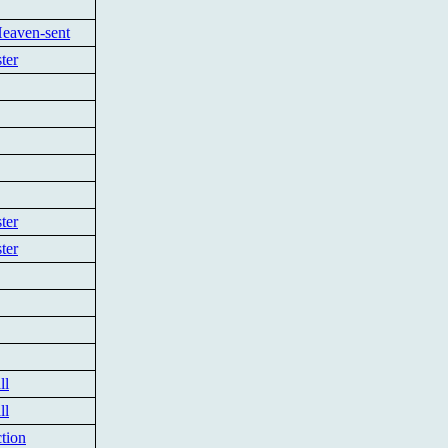
Heaven-sent
ter
ter
ter
ll
ll
tion