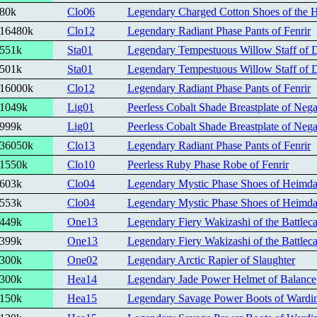
80k
Clo06
Legendary Charged Cotton Shoes of the 
16480k
Clo12
Legendary Radiant Phase Pants of Fenrir
551k
Sta01
Legendary Tempestuous Willow Staff of D
501k
Sta01
Legendary Tempestuous Willow Staff of D
16000k
Clo12
Legendary Radiant Phase Pants of Fenrir
1049k
Lig01
Peerless Cobalt Shade Breastplate of Nega
999k
Lig01
Peerless Cobalt Shade Breastplate of Nega
36050k
Clo13
Legendary Radiant Phase Pants of Fenrir
1550k
Clo10
Peerless Ruby Phase Robe of Fenrir
603k
Clo04
Legendary Mystic Phase Shoes of Heimda
553k
Clo04
Legendary Mystic Phase Shoes of Heimda
449k
One13
Legendary Fiery Wakizashi of the Battleca
399k
One13
Legendary Fiery Wakizashi of the Battleca
300k
One02
Legendary Arctic Rapier of Slaughter
300k
Hea14
Legendary Jade Power Helmet of Balance
150k
Hea15
Legendary Savage Power Boots of Wardi