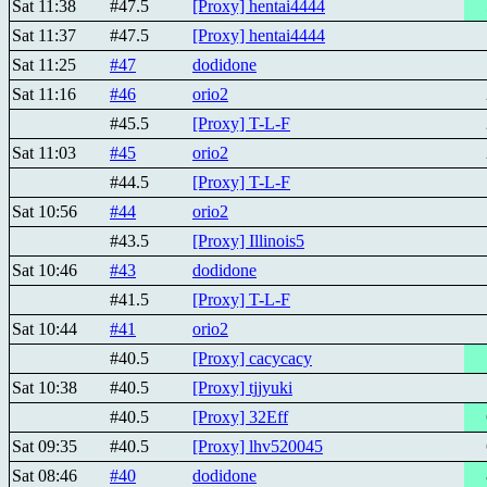
Sat 11:38
#47.5
[Proxy] hentai4444
Sat 11:37
#47.5
[Proxy] hentai4444
Sat 11:25
#47
dodidone
Sat 11:16
#46
orio2
#45.5
[Proxy] T-L-F
Sat 11:03
#45
orio2
#44.5
[Proxy] T-L-F
Sat 10:56
#44
orio2
#43.5
[Proxy] Illinois5
Sat 10:46
#43
dodidone
#41.5
[Proxy] T-L-F
Sat 10:44
#41
orio2
#40.5
[Proxy] cacycacy
Sat 10:38
#40.5
[Proxy] tjjyuki
#40.5
[Proxy] 32Eff
Sat 09:35
#40.5
[Proxy] lhv520045
Sat 08:46
#40
dodidone