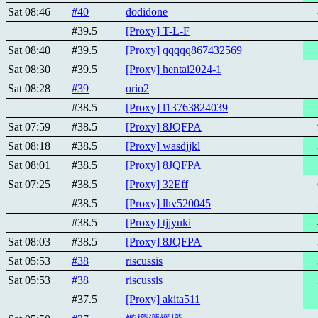
Sat 08:46
#40
dodidone
#39.5
[Proxy] T-L-F
Sat 08:40
#39.5
[Proxy] qqqqq867432569
Sat 08:30
#39.5
[Proxy] hentai2024-1
Sat 08:28
#39
orio2
#38.5
[Proxy] l13763824039
Sat 07:59
#38.5
[Proxy] 8JQFPA
Sat 08:18
#38.5
[Proxy] wasdjjkl
Sat 08:01
#38.5
[Proxy] 8JQFPA
Sat 07:25
#38.5
[Proxy] 32Eff
#38.5
[Proxy] lhv520045
#38.5
[Proxy] tjjyuki
Sat 08:03
#38.5
[Proxy] 8JQFPA
Sat 05:53
#38
riscussis
Sat 05:53
#38
riscussis
#37.5
[Proxy] akita511