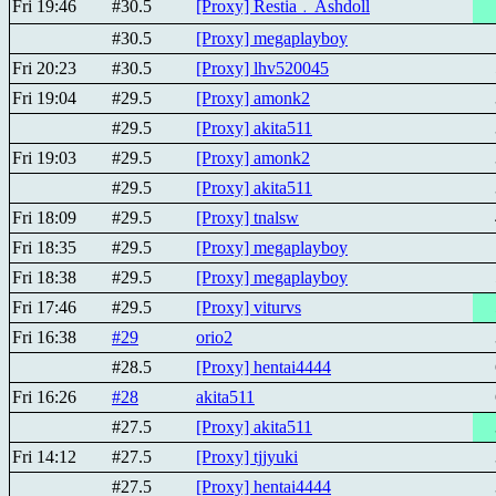
Fri 19:46
#30.5
[Proxy] Restia﹒Ashdoll
#30.5
[Proxy] megaplayboy
Fri 20:23
#30.5
[Proxy] lhv520045
Fri 19:04
#29.5
[Proxy] amonk2
#29.5
[Proxy] akita511
Fri 19:03
#29.5
[Proxy] amonk2
#29.5
[Proxy] akita511
Fri 18:09
#29.5
[Proxy] tnalsw
Fri 18:35
#29.5
[Proxy] megaplayboy
Fri 18:38
#29.5
[Proxy] megaplayboy
Fri 17:46
#29.5
[Proxy] viturvs
Fri 16:38
#29
orio2
#28.5
[Proxy] hentai4444
Fri 16:26
#28
akita511
#27.5
[Proxy] akita511
Fri 14:12
#27.5
[Proxy] tjjyuki
#27.5
[Proxy] hentai4444