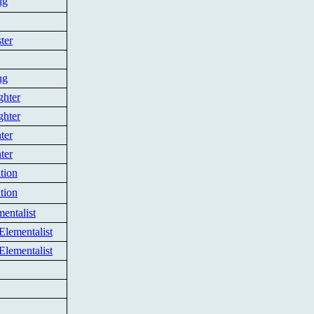
ng
ter
ng
ghter
ghter
ter
ter
tion
tion
entalist
Elementalist
Elementalist