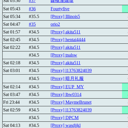
Sat 05:50
#37
鑨櫳瀧爖壠
Sat 05:43
#36
Fourtyfive
Sat 05:34
#35.5
[Proxy] Illinois5
Sat 04:47
#35
orio2
Sat 01:57
#34.5
[Proxy] akita511
Sat 02:45
#34.5
[Proxy] hentai4444
Sat 02:22
#34.5
[Proxy] akita511
#34.5
[Proxy] tnalsw
Sat 02:18
#34.5
[Proxy] akita511
Sat 03:01
#34.5
[Proxy] l13763824039
#34.5
[Proxy] 暗月礼服
Sat 02:14
#34.5
[Proxy] EUP_MY
Sat 03:47
#34.5
[Proxy] lbw0314
Fri 23:44
#34.5
[Proxy] MaymeBrunet
Sat 02:59
#34.5
[Proxy] l13763824039
#34.5
[Proxy] DPCM
Sat 04:13
#34.5
[Proxy] wasdjjkl