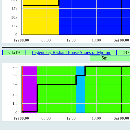
45k
30k
15k
0
Fri 00:00
06:00
12:00
18:00
Sat 00:00
Clo19
Legendary Radiant Phase Shoes of Mjolnir
437
5m
5m
4m
3m
2m
1m
0
Fri 00:00
06:00
12:00
18:00
Sat 00:00