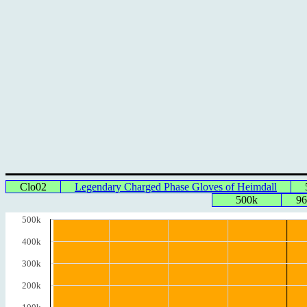
Clo02
Legendary Charged Phase Gloves of Heimdall
500k
96
500k
400k
300k
200k