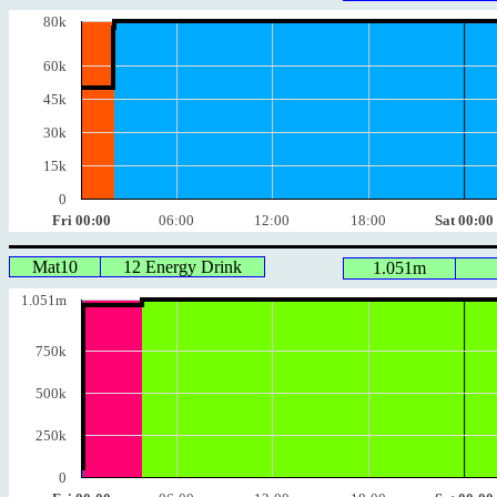
80k
60k
45k
30k
15k
0
Fri 00:00
06:00
12:00
18:00
Sat 00:00
Mat10
12 Energy Drink
1.051m
1.051m
750k
500k
250k
0