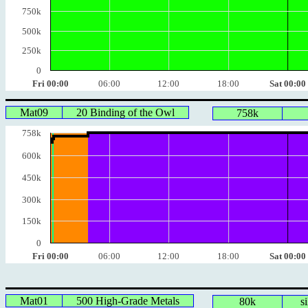
750k
500k
250k
0
Fri 00:00
06:00
12:00
18:00
Sat 00:00
Mat09
20 Binding of the Owl
758k
758k
600k
450k
300k
150k
0
Fri 00:00
06:00
12:00
18:00
Sat 00:00
Mat01
500 High-Grade Metals
80k
s