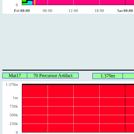
0
Fri 00:00
06:00
12:00
18:00
Sat 00:00
Mat17
70 Precursor Artifact
1.379m
1.379m
1m
750k
500k
250k
0