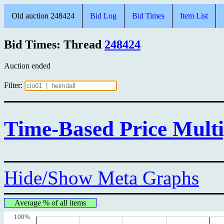
Old auction 248424
Bid Log
Bid Times
Item List
Bid Times: Thread
248424
Auction ended
Filter:
Time-Based Price Multi
Hide/Show Meta Graphs
Average % of all items
100%