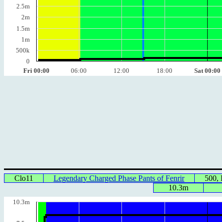
2.5m
2m
1.5m
1m
500k
0
Fri 00:00
06:00
12:00
18:00
Sat 00:00
Clo11
Legendary Charged Phase Pants of Fenrir
500,
10.3m
10.3m