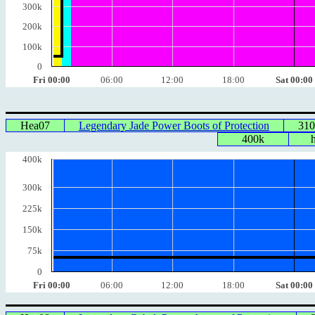
300k
200k
100k
0
Fri 00:00
06:00
12:00
18:00
Sat 00:00
Hea07
Legendary Jade Power Boots of Protection
31
400k
400k
300k
225k
150k
75k
0
Fri 00:00
06:00
12:00
18:00
Sat 00:00