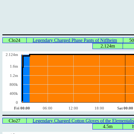
Clo24
Legendary Charged Phase Pants of Niflheim
50
2.124m
2.124m
1.6m
1.2m
800k
400k
0
Fri 00:00
06:00
12:00
18:00
Sat 00:00
Clo27
Legendary Charged Cotton Gloves of the Elementalis
4.5m