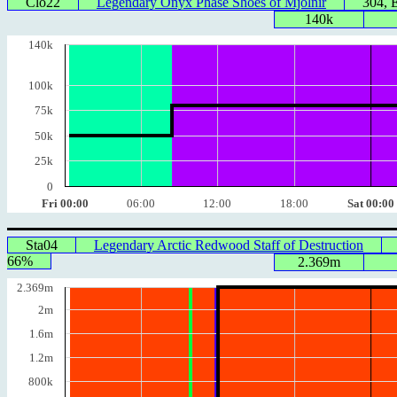
Clo22
Legendary Onyx Phase Shoes of Mjolnir
304, 
140k
140k
100k
75k
50k
25k
0
Fri 00:00
06:00
12:00
18:00
Sat 00:00
Sta04
Legendary Arctic Redwood Staff of Destruction
66%
2.369m
2.369m
2m
1.6m
1.2m
800k