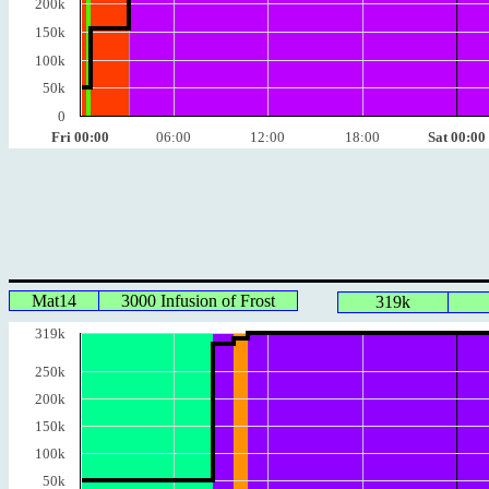
200k
150k
100k
50k
0
Fri 00:00
06:00
12:00
18:00
Sat 00:00
Mat14
3000 Infusion of Frost
319k
319k
250k
200k
150k
100k
50k