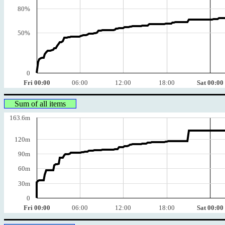
80%
50%
0
Fri 00:00
06:00
12:00
18:00
Sat 00:00
Sum of all items
163.6m
120m
90m
60m
30m
0
Fri 00:00
06:00
12:00
18:00
Sat 00:00