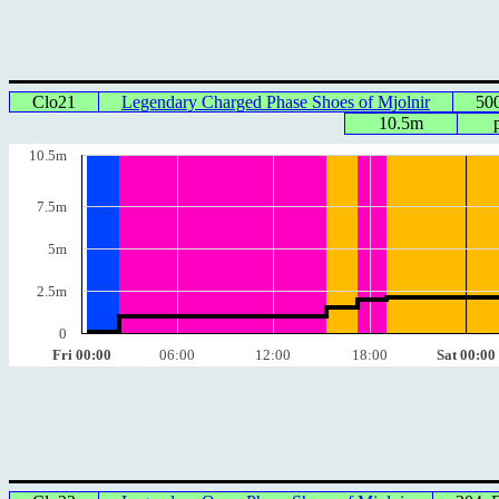
Clo21
Legendary Charged Phase Shoes of Mjolnir
50
10.5m
10.5m
7.5m
5m
2.5m
0
Fri 00:00
06:00
12:00
18:00
Sat 00:00