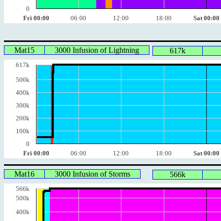
0
Fri 00:00
06:00
12:00
18:00
Sat 00:00
Mat15
3000 Infusion of Lightning
617k
617k
500k
400k
300k
200k
100k
0
Fri 00:00
06:00
12:00
18:00
Sat 00:00
Mat16
3000 Infusion of Storms
566k
566k
500k
400k