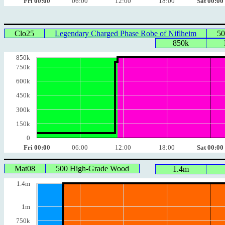
Fri 00:00
06:00
12:00
18:00
Sat 00:00
Clo25
Legendary Charged Phase Robe of Niflheim
50
850k
850k
750k
600k
450k
300k
150k
0
Fri 00:00
06:00
12:00
18:00
Sat 00:00
Mat08
500 High-Grade Wood
1.4m
1.4m
1m
750k