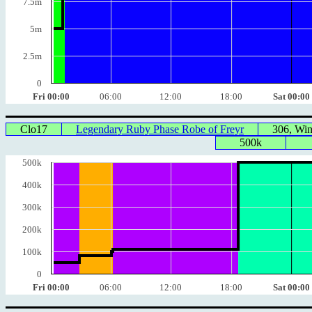
7.5m
5m
2.5m
0
Fri 00:00
06:00
12:00
18:00
Sat 00:00
Clo17
Legendary Ruby Phase Robe of Freyr
306, Wi
500k
500k
400k
300k
200k
100k
0
Fri 00:00
06:00
12:00
18:00
Sat 00:00