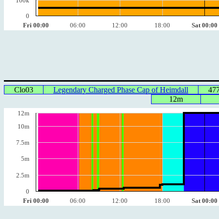
100k
0
Fri 00:00
06:00
12:00
18:00
Sat 00:00
Clo03
Legendary Charged Phase Cap of Heimdall
47
12m
12m
10m
7.5m
5m
2.5m
0
Fri 00:00
06:00
12:00
18:00
Sat 00:00