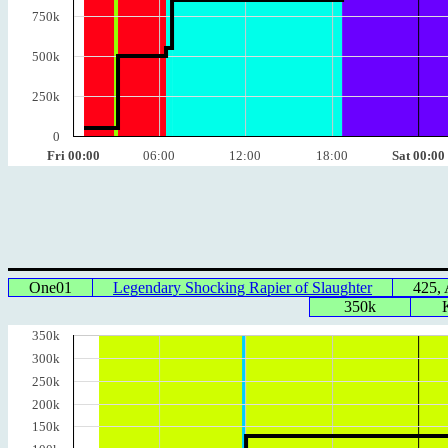
750k
500k
250k
0
Fri 00:00
06:00
12:00
18:00
Sat 00:00
One01
Legendary Shocking Rapier of Slaughter
425,
350k
350k
300k
250k
200k
150k