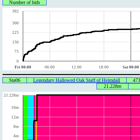
Number of bids
392
300
225
150
75
0
Fri 00:00
06:00
12:00
18:00
Sat 00:00
Sta06
Legendary Hallowed Oak Staff of Heimdall
47
21.228m
21.228m
16m
12m
8m
4m