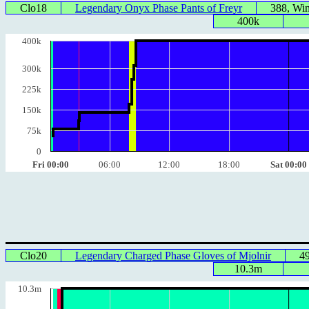
Clo18
Legendary Onyx Phase Pants of Freyr
388, Wi
400k
400k
300k
225k
150k
75k
0
Fri 00:00
06:00
12:00
18:00
Sat 00:00
Clo20
Legendary Charged Phase Gloves of Mjolnir
4
10.3m
10.3m