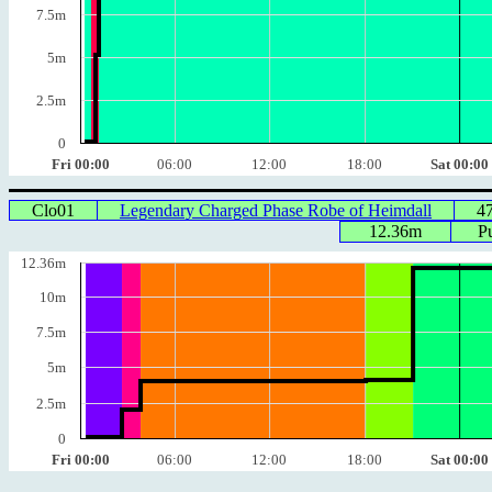
7.5m
5m
2.5m
0
Fri 00:00
06:00
12:00
18:00
Sat 00:00
Clo01
Legendary Charged Phase Robe of Heimdall
4
12.36m
P
12.36m
10m
7.5m
5m
2.5m
0
Fri 00:00
06:00
12:00
18:00
Sat 00:00