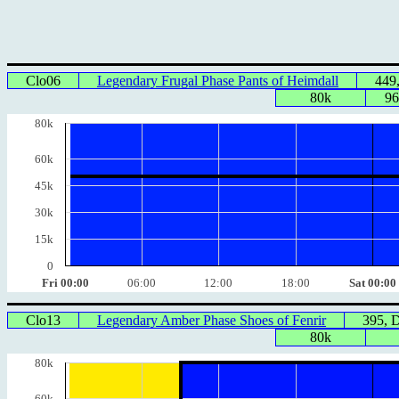
Clo06
Legendary Frugal Phase Pants of Heimdall
449
80k
96
80k
60k
45k
30k
15k
0
Fri 00:00
06:00
12:00
18:00
Sat 00:00
Clo13
Legendary Amber Phase Shoes of Fenrir
395, 
80k
80k
60k