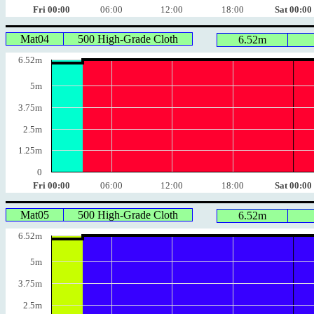
Fri 00:00
06:00
12:00
18:00
Sat 00:00
Mat04
500 High-Grade Cloth
6.52m
6.52m
5m
3.75m
2.5m
1.25m
0
Fri 00:00
06:00
12:00
18:00
Sat 00:00
Mat05
500 High-Grade Cloth
6.52m
6.52m
5m
3.75m
2.5m