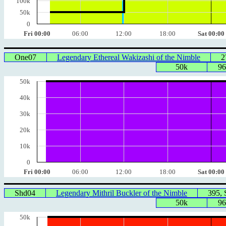
100k
50k
0
Fri 00:00
06:00
12:00
18:00
Sat 00:00
One07
Legendary Ethereal Wakizashi of the Nimble
2
50k
96
50k
40k
30k
20k
10k
0
Fri 00:00
06:00
12:00
18:00
Sat 00:00
Shd04
Legendary Mithril Buckler of the Nimble
395,
50k
96
50k