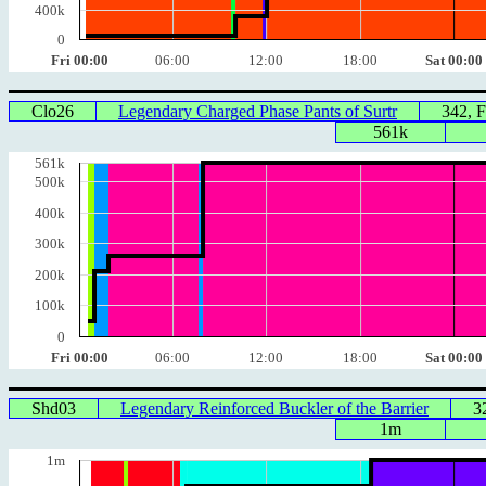
400k
0
Fri 00:00
06:00
12:00
18:00
Sat 00:00
Clo26
Legendary Charged Phase Pants of Surtr
342, 
561k
561k
500k
400k
300k
200k
100k
0
Fri 00:00
06:00
12:00
18:00
Sat 00:00
Shd03
Legendary Reinforced Buckler of the Barrier
3
1m
1m