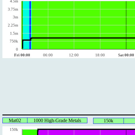
4.5m
3.75m
3m
2.25m
1.5m
750k
0
Fri 00:00
06:00
12:00
18:00
Sat 00:00
Mat02
1000 High-Grade Metals
150k
150k