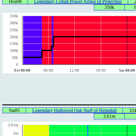
Hea08
Legendary Cobalt Power Armor of Protection
350k
350k
300k
250k
200k
150k
100k
50k
0
Fri 00:00
06:00
12:00
18:00
Sat 00:00
Sta05
Legendary Hallowed Oak Staff of Heimdall
32
3.61m
3.61m
3m