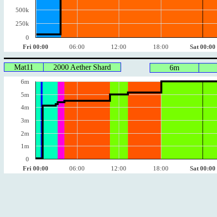
500k
250k
0
Fri 00:00
06:00
12:00
18:00
Sat 00:00
Mat11
2000 Aether Shard
6m
6m
5m
4m
3m
2m
1m
0
Fri 00:00
06:00
12:00
18:00
Sat 00:00