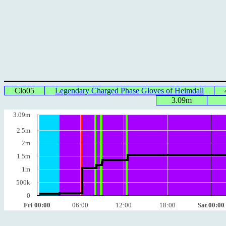
Clo05
Legendary Charged Phase Gloves of Heimdall
3.09m
3.09m
2.5m
2m
1.5m
1m
500k
0
Fri 00:00
06:00
12:00
18:00
Sat 00:00