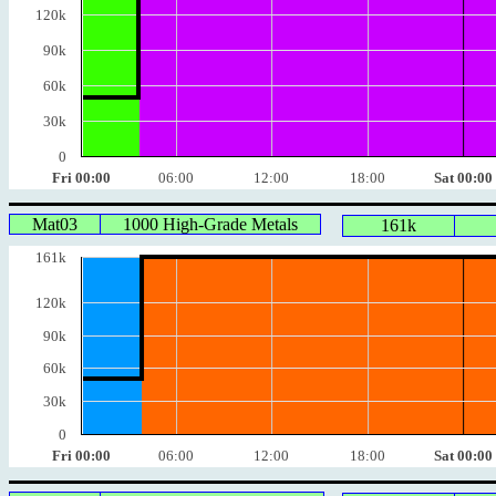
120k
90k
60k
30k
0
Fri 00:00
06:00
12:00
18:00
Sat 00:00
Mat03
1000 High-Grade Metals
161k
161k
120k
90k
60k
30k
0
Fri 00:00
06:00
12:00
18:00
Sat 00:00