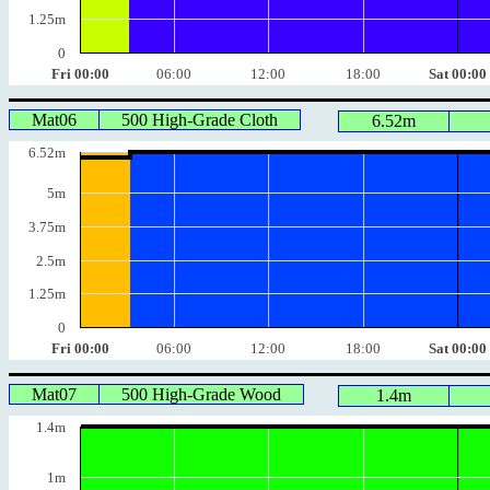
1.25m
0
Fri 00:00
06:00
12:00
18:00
Sat 00:00
Mat06
500 High-Grade Cloth
6.52m
6.52m
5m
3.75m
2.5m
1.25m
0
Fri 00:00
06:00
12:00
18:00
Sat 00:00
Mat07
500 High-Grade Wood
1.4m
1.4m
1m