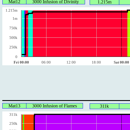
Mat12
3000 Infusion of Divinity
1.215m
1.215m
1m
750k
500k
250k
0
Fri 00:00
06:00
12:00
18:00
Sat 00:00
Mat13
3000 Infusion of Flames
311k
311k
250k