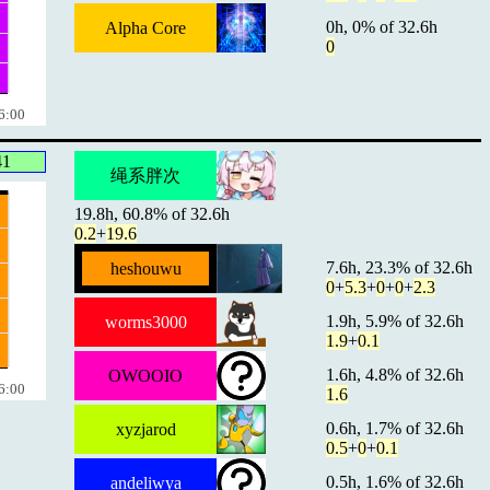
0h, 0% of 32.6h
Alpha Core
0
6:00
41
绳系胖次
19.8h, 60.8% of 32.6h
0.2
+
19.6
7.6h, 23.3% of 32.6h
heshouwu
0
+
5.3
+
0
+
0
+
2.3
1.9h, 5.9% of 32.6h
worms3000
1.9
+
0.1
1.6h, 4.8% of 32.6h
OWOOIO
6:00
1.6
0.6h, 1.7% of 32.6h
xyzjarod
0.5
+
0
+
0.1
0.5h, 1.6% of 32.6h
andeliwya