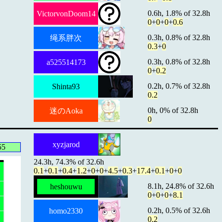
0.6h, 1.8% of 32.8h
VictorvonDoom14
0
+
0
+
0
+
0.6
0.3h, 0.8% of 32.8h
绳系胖次
0.3
+
0
0.3h, 0.8% of 32.8h
a525514173
0
+
0.2
0.2h, 0.7% of 32.8h
Shinta93
0.2
0h, 0% of 32.8h
迷のAoka
0
xyzjarod
55
24.3h, 74.3% of 32.6h
0.1
+
0.1
+
0.4
+
1.2
+
0
+
0
+
4.5
+
0.3
+
17.4
+
0.1
+
0
+
0
8.1h, 24.8% of 32.6h
heshouwu
0
+
0
+
0
+
8.1
0.2h, 0.5% of 32.6h
homo2330
0.2