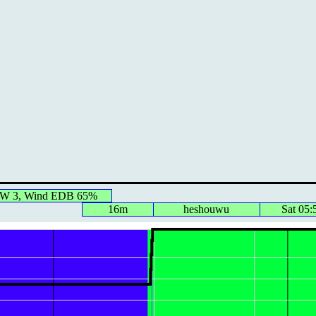
 IW 3, Wind EDB 65%
16m
heshouwu
Sat 05: