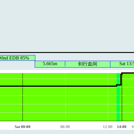
 Wind EDB 85%
5.665m
Sat 13:
剑行血间
Sat 00:00
06:00
12:00
14:00
1