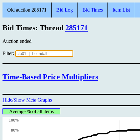
Old auction 285171
Bid Log
Bid Times
Item List
Bid Times: Thread
285171
Auction ended
Filter:
Time-Based Price Multipliers
Hide/Show Meta Graphs
Average % of all items
100%
80%