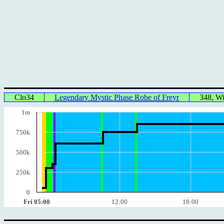
Clo34
Legendary Mystic Phase Robe of Freyr
348, W
1m
750k
500k
250k
0
Fri 05:00
12:00
18:00