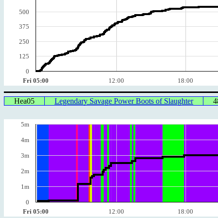
500
375
250
125
0
Fri 05:00
12:00
18:00
Hea05
Legendary Savage Power Boots of Slaughter
4
5m
4m
3m
2m
1m
0
Fri 05:00
12:00
18:00