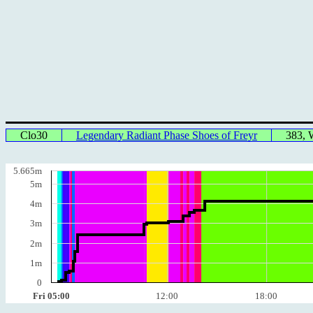
Clo30
Legendary Radiant Phase Shoes of Freyr
383,
5.665m
5m
4m
3m
2m
1m
0
Fri 05:00
12:00
18:00