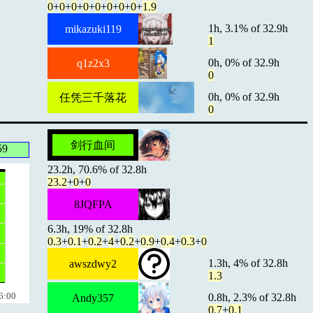
0
+
0
+
0
+
0
+
0
+
0
+
0
+
0
+
1.9
1h, 3.1% of 32.9h
mikazuki119
1
0h, 0% of 32.9h
q1z2x3
0
0h, 0% of 32.9h
任凭三千落花
0
剑行血间
59
23.2h, 70.6% of 32.8h
23.2
+
0
+
0
8JQFPA
6.3h, 19% of 32.8h
0.3
+
0.1
+
0.2
+
4
+
0.2
+
0.9
+
0.4
+
0.3
+
0
1.3h, 4% of 32.8h
awszdwy2
1.3
6:00
0.8h, 2.3% of 32.8h
Andy357
0.7
+
0.1