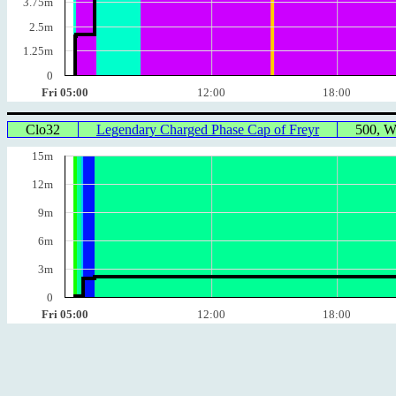
3.75m
2.5m
1.25m
0
Fri 05:00
12:00
18:00
Clo32
Legendary Charged Phase Cap of Freyr
500, 
15m
12m
9m
6m
3m
0
Fri 05:00
12:00
18:00