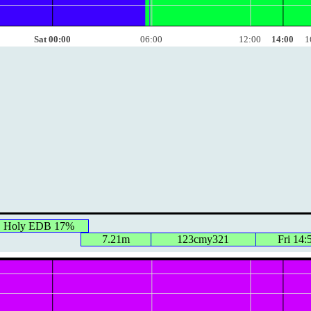
Sat 00:00
06:00
12:00
14:00
1
, Holy EDB 17%
7.21m
123cmy321
Fri 14: