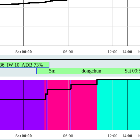
Sat 00:00
06:00
12:00
14:00
1
86, IW 10, ADB 73%
5m
dongchun
Sat 09:
Sat 00:00
06:00
12:00
14:00
1