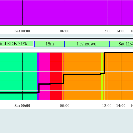
Sat 00:00
06:00
12:00
14:00
1
Wind EDB 71%
15m
heshouwu
Sat 11:
Sat 00:00
06:00
12:00
14:00
1