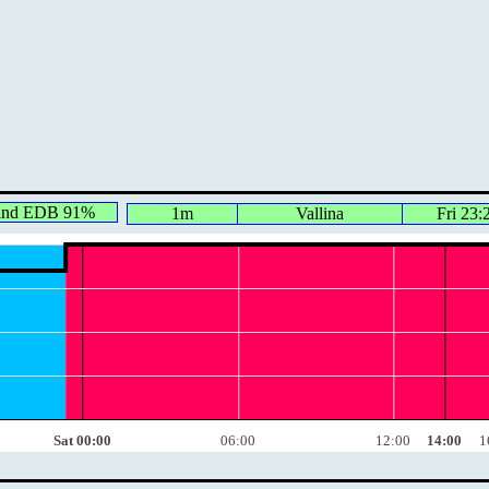
ind EDB 91%
1m
Vallina
Fri 23:
Sat 00:00
06:00
12:00
14:00
1