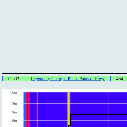
Clo33
Legendary Charged Phase Pants of Freyr
464,
16m
12m
9m
6m