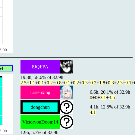
6:00
8JQFPA
54
19.3h, 58.6% of 32.9h
2.5
+
1.1
+
0.1
+
0.2
+
0.8
+
0.1
+
0.2
+
0.3
+
0.2
+
1.8
+
0.3
+
2.3
+
9.1
+
6.6h, 20.1% of 32.9h
Lisieuxing
0
+
0
+
3.1
+
3.5
4.1h, 12.5% of 32.9h
dongchun
4.1
VictorvonDoom14
6:00
1.9h, 5.7% of 32.9h