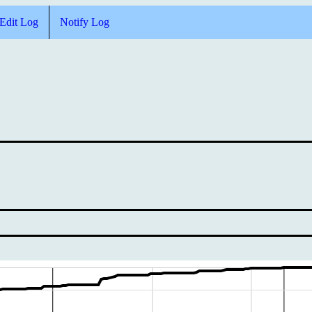
Edit Log
Notify Log