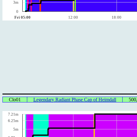
3m
0
Fri 05:00
12:00
18:00
Clo01
Legendary Radiant Phase Cap of Heimdall
500
7.21m
6.25m
5m