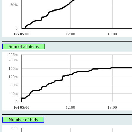
50%
0
Fri 05:00
12:00
18:00
Sum of all items
226m
200m
160m
120m
80m
40m
0
Fri 05:00
12:00
18:00
Number of bids
655