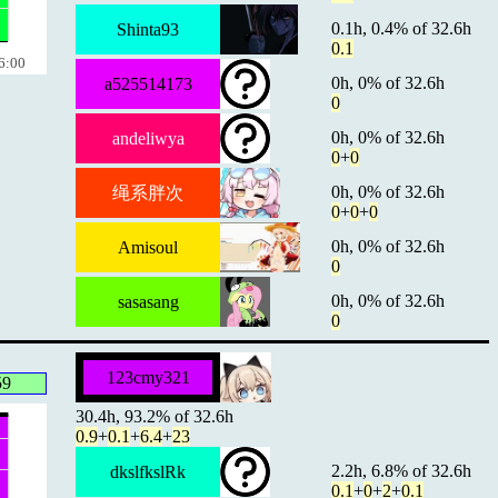
0.1h, 0.4% of 32.6h
Shinta93
0.1
6:00
0h, 0% of 32.6h
a525514173
0
0h, 0% of 32.6h
andeliwya
0
+
0
0h, 0% of 32.6h
绳系胖次
0
+
0
+
0
0h, 0% of 32.6h
Amisoul
0
0h, 0% of 32.6h
sasasang
0
123cmy321
59
30.4h, 93.2% of 32.6h
0.9
+
0.1
+
6.4
+
23
2.2h, 6.8% of 32.6h
dkslfkslRk
0.1
+
0
+
2
+
0.1