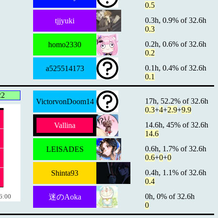
0.5
0.3h, 0.9% of 32.6h
tjjyuki
0.3
0.2h, 0.6% of 32.6h
homo2330
0.2
0.1h, 0.4% of 32.6h
a525514173
0.1
22
17h, 52.2% of 32.6h
VictorvonDoom14
0.3
+
4
+
2.9
+
9.9
14.6h, 45% of 32.6h
Vallina
14.6
0.6h, 1.7% of 32.6h
LEISADES
0.6
+
0
+
0
0.4h, 1.1% of 32.6h
Shinta93
0.4
0h, 0% of 32.6h
6:00
迷のAoka
0