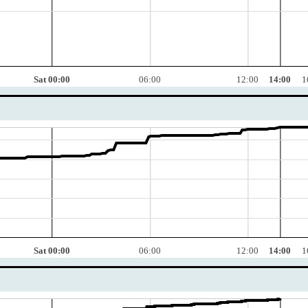
Sat 00:00
06:00
12:00
14:00
1
Sat 00:00
06:00
12:00
14:00
1