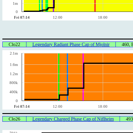
1m
0
Fri 07:14
12:00
18:00
Clo22
Legendary Radiant Phase Cap of Mjolnir
460,
2.1m
1.6m
1.2m
800k
400k
0
Fri 07:14
12:00
18:00
Clo26
Legendary Charged Phase Cap of Niflheim
493