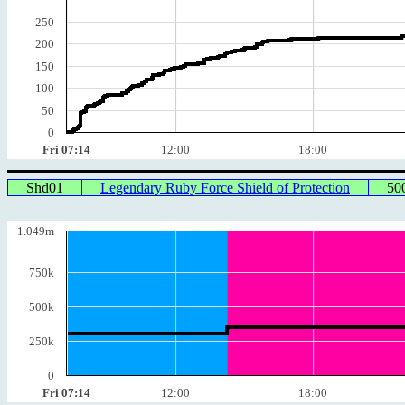
250
200
150
100
50
0
Fri 07:14
12:00
18:00
Shd01
Legendary Ruby Force Shield of Protection
50
1.049m
750k
500k
250k
0
Fri 07:14
12:00
18:00