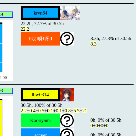
krvn64
49
22.2h, 72.7% of 30.5h
22.2
8.3h, 27.3% of 30.5h
II哎I呀I呀II
8.3
6:00
03
lbw0314
30.5h, 100% of 30.5h
2.2
+
0.4
+
0.5
+
0.1
+
0.1
+
0.8
+
5.5
+
21
0h, 0% of 30.5h
Kooriyami
0
+
0
+
0
+
0
0h, 0% of 30.5h
accver