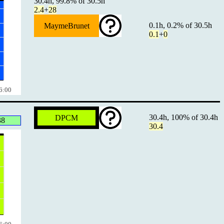
30.4h, 99.8% of 30.5h
2.4
+
28
0.1h, 0.2% of 30.5h
MaymeBrunet
0.1
+
0
6:00
30.4h, 100% of 30.4h
DPCM
38
30.4