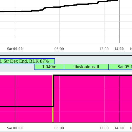
Sat 00:00
06:00
12:00
14:00
1
0, Str Dex End, BLK 87%
1.049m
illusioninusall
Sat 05:
Sat 00:00
06:00
12:00
14:00
1