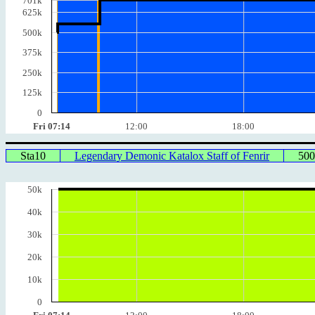
701k
625k
500k
375k
250k
125k
0
Fri 07:14
12:00
18:00
Sta10
Legendary Demonic Katalox Staff of Fenrir
50
50k
40k
30k
20k
10k
0