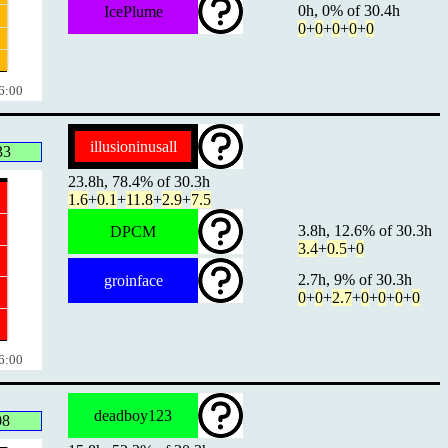
0h, 0% of 30.4h
IcePlume
0
+
0
+
0
+
0
+
0
6:00
illusioninusall
33
23.8h, 78.4% of 30.3h
1.6
+
0.1
+
11.8
+
2.9
+
7.5
3.8h, 12.6% of 30.3h
DPCM
3.4
+
0.5
+
0
2.7h, 9% of 30.3h
groinface
0
+
0
+
2.7
+
0
+
0
+
0
+
0
6:00
deadboy123
08