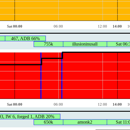
Sat 00:00
06:00
12:00
14:00
1
467, ADB 66%
755k
illusioninusall
Sat 06:
Sat 00:00
06:00
12:00
14:00
1
93, IW 6, forged 1, ADB 20%
650k
amonk2
Sat 11: