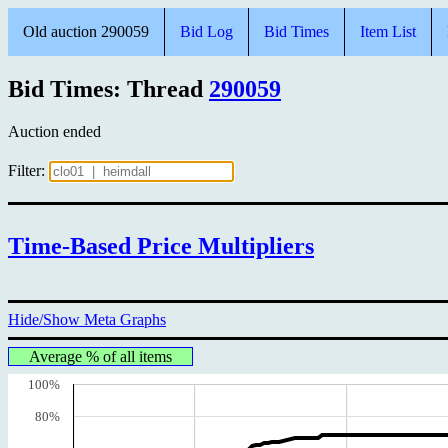
Old auction 290059
Bid Log
Bid Times
Item List
Bid Times: Thread
290059
Auction ended
Filter:
Time-Based Price Multipliers
Hide/Show Meta Graphs
Average % of all items
100%
80%