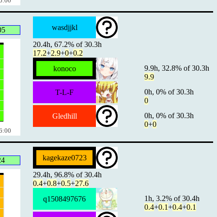
6:00
wasdjjkl
05
20.4h, 67.2% of 30.3h
17.2
+
2.9
+
0
+
0.2
9.9h, 32.8% of 30.3h
konoco
9.9
0h, 0% of 30.3h
T-L-F
0
0h, 0% of 30.3h
Gledhill
0
+
0
6:00
kagekaze0723
24
29.4h, 96.8% of 30.4h
0.4
+
0.8
+
0.5
+
27.6
1h, 3.2% of 30.4h
q1508497676
0.4
+
0.1
+
0.4
+
0.1