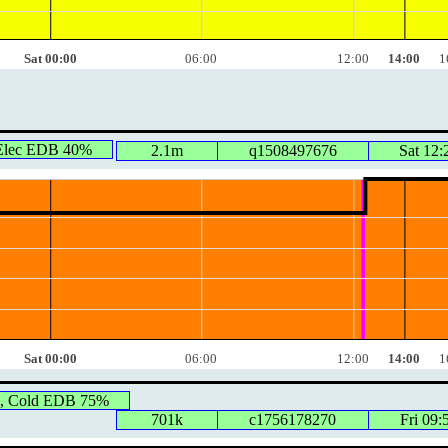
Sat 00:00
06:00
12:00
14:00
1
 Elec EDB 40%
2.1m
q1508497676
Sat 12:
Sat 00:00
06:00
12:00
14:00
1
, Cold EDB 75%
701k
c1756178270
Fri 09: