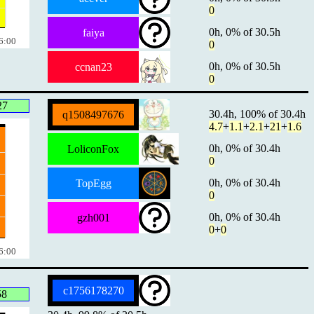
0
0h, 0% of 30.5h
faiya
6:00
0
0h, 0% of 30.5h
ccnan23
0
27
30.4h, 100% of 30.4h
q1508497676
4.7
+
1.1
+
2.1
+
21
+
1.6
0h, 0% of 30.4h
LoliconFox
0
0h, 0% of 30.4h
TopEgg
0
0h, 0% of 30.4h
gzh001
0
+
0
6:00
c1756178270
58