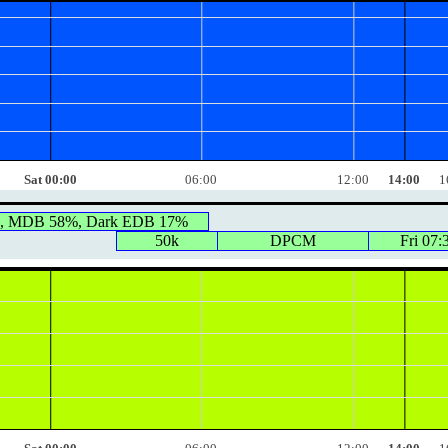
Sat 00:00
06:00
12:00
14:00
1
0, MDB 58%, Dark EDB 17%
50k
DPCM
Fri 07: