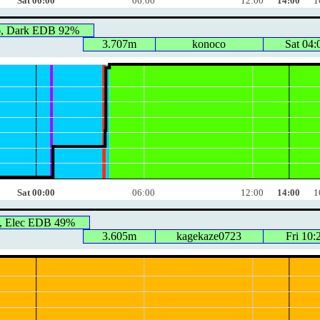
Sat 00:00
06:00
12:00
14:00
1
6, Dark EDB 92%
3.707m
konoco
Sat 04:
Sat 00:00
06:00
12:00
14:00
1
, Elec EDB 49%
3.605m
kagekaze0723
Fri 10: