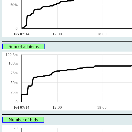
50%
0
Fri 07:14
12:00
18:00
Sum of all items
122.3m
100m
75m
50m
25m
0
Fri 07:14
12:00
18:00
Number of bids
328