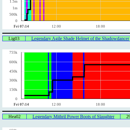
1.5m
1m
500k
0
Fri 07:14
12:00
18:00
Lig03
Legendary Agile Shade Helmet of the Shadowdancer
755k
600k
450k
300k
150k
0
Fri 07:14
12:00
18:00
Hea02
Legendary Mithril Power Boots of Slaughter
2