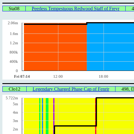
Sta08
Peerless Tempestuous Redwood Staff of Freyr
2.06m
1.6m
1.2m
800k
400k
0
Fri 07:14
12:00
18:00
Clo12
Legendary Charged Phase Cap of Fenrir
498, 
5.722m
5m
4m
3m
2m