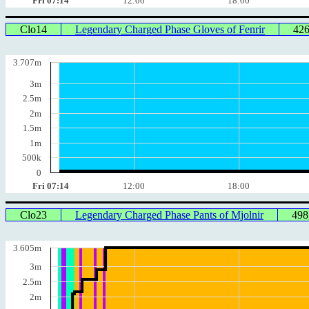
Fri 07:14
12:00
18:00
Clo14
Legendary Charged Phase Gloves of Fenrir
42
3.707m
3m
2.5m
2m
1.5m
1m
500k
0
Fri 07:14
12:00
18:00
Clo23
Legendary Charged Phase Pants of Mjolnir
498
3.605m
3m
2.5m
2m