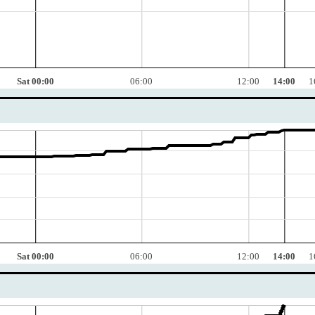
Sat 00:00
06:00
12:00
14:00
1
Sat 00:00
06:00
12:00
14:00
1