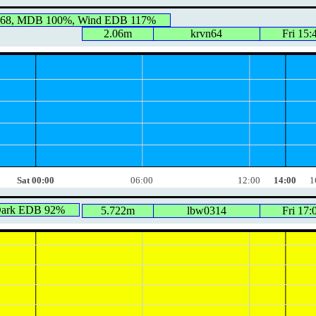
468, MDB 100%, Wind EDB 117%
2.06m
krvn64
Fri 15:
Sat 00:00
06:00
12:00
14:00
1
Dark EDB 92%
5.722m
lbw0314
Fri 17: