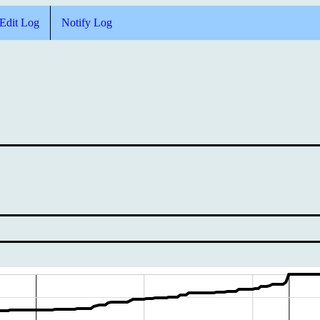
Edit Log
Notify Log