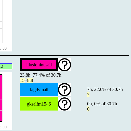
6:00
illusioninusall
12
23.8h, 77.4% of 30.7h
15
+
8.8
7h, 22.6% of 30.7h
Jagdvmail
7
0h, 0% of 30.7h
gksalfm1546
0
6:00