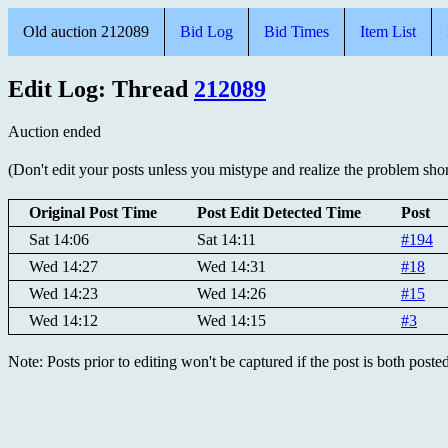
Old auction 212089
Bid Log
Bid Times
Item List
Edit Log: Thread
212089
Auction ended
(Don't edit your posts unless you mistype and realize the problem short
Original Post Time
Post Edit Detected Time
Post
Sat 14:06
Sat 14:11
#194
Wed 14:27
Wed 14:31
#18
Wed 14:23
Wed 14:26
#15
Wed 14:12
Wed 14:15
#3
Note: Posts prior to editing won't be captured if the post is both post