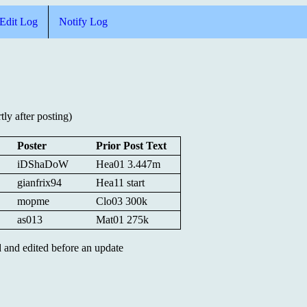
Edit Log
Notify Log
ly after posting)
Poster
Prior Post Text
iDShaDoW
Hea01 3.447m
gianfrix94
Hea11 start
mopme
Clo03 300k
as013
Mat01 275k
ed and edited before an update