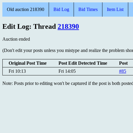
Old auction 218390
Bid Log
Bid Times
Item List
Edit Log: Thread
218390
Auction ended
(Don't edit your posts unless you mistype and realize the problem short
Original Post Time
Post Edit Detected Time
Post
Fri 10:13
Fri 14:05
#85
Note: Posts prior to editing won't be captured if the post is both post