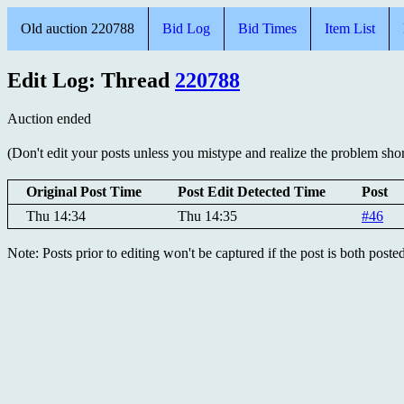
Old auction 220788
Bid Log
Bid Times
Item List
Edit Log: Thread
220788
Auction ended
(Don't edit your posts unless you mistype and realize the problem short
Original Post Time
Post Edit Detected Time
Post
Thu 14:34
Thu 14:35
#46
Note: Posts prior to editing won't be captured if the post is both post