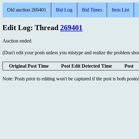
Old auction 269401
Bid Log
Bid Times
Item List
Edit Log: Thread
269401
Auction ended
(Don't edit your posts unless you mistype and realize the problem short
Original Post Time
Post Edit Detected Time
Post
Note: Posts prior to editing won't be captured if the post is both post