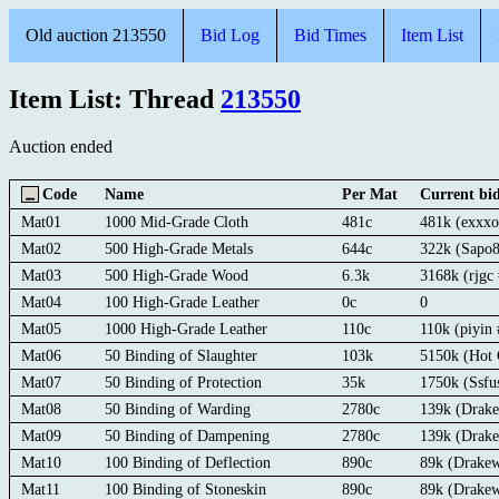
Old auction 213550
Bid Log
Bid Times
Item List
Item List: Thread
213550
Auction ended
Code
Name
Per Mat
Current bi
Mat01
1000 Mid-Grade Cloth
481c
481k (exxx
Mat02
500 High-Grade Metals
644c
322k (Sapo8
Mat03
500 High-Grade Wood
6.3k
3168k (rjgc
Mat04
100 High-Grade Leather
0c
0
Mat05
1000 High-Grade Leather
110c
110k (piyin 
Mat06
50 Binding of Slaughter
103k
5150k (Hot 
Mat07
50 Binding of Protection
35k
1750k (Ssf
Mat08
50 Binding of Warding
2780c
139k (Drak
Mat09
50 Binding of Dampening
2780c
139k (Drak
Mat10
100 Binding of Deflection
890c
89k (Drake
Mat11
100 Binding of Stoneskin
890c
89k (Drake