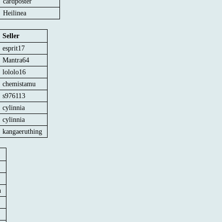
cardposter
Heilinea
Seller
esprit17
Mantra64
lololo16
chemistamu
s976113
cylinnia
cylinnia
kangaeruthing
n