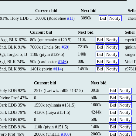
Current bid
Next bid
Sell
3090k
 91%, Holy EDB 100%
3000k (RoadShoe
#11
)
Bid
Notify
che
Current bid
Next bid
Seller
110k
d Agi, BLK 67%
80k (quitetanky #129.5)
Bid
Notify
esprit
7210k
 End, BLK 91%
7000k (Uncle Stu
#69
)
Bid
Notify
qinki
140k
 Agi, forged 5, BLK 64%
110k (piyin #129.5)
Bid
Notify
sanger
80k
 Agi, BLK 74%
50k (cardposter
#146
)
Bid
Notify
Void 
1451k
 End, BLK 99%
1401k (piyin
#114
)
Bid
Notify
s9761
Current bid
Next bid
301k
 Holy EDB 92%
251k (Lastwizard05 #137.5)
Bid
Notify
50k
Divine Prof 47%
0
Bid
Notify
1600k
 Dark EDB 35%
1550k (cylinnia #151.5)
Bid
Notify
4244k
 Dark EDB 79%
4120k (faiya #151.5)
Bid
Notify
50k
 Dark EDB 62%
0
Bid
Notify
140k
 Dark EDB 91%
110k (piyin #151.5)
Bid
Notify
2060k
Forb Prof 46%
2000k (unit111
#100
)
Bid
Notify