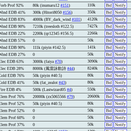
110k
Forb Prof 92%
80k (inumaru12
#151
)
Bid
Notify
350k
 Wind EDB 41%
300k (Hitori8050
#156
)
Bid
Notify
4120k
 Wind EDB 83%
4000k (BY_dark_wind
#101
)
Bid
Notify
7427k
 Wind EDB 90%
7210k (treesloth #122.5)
Bid
Notify
2266k
 Wind EDB 22%
2200k (qr12345 #156.5)
Bid
Notify
50k
 Wind EDB 57%
0
Bid
Notify
141k
 Wind EDB 90%
111k (piyin #142.5)
Bid
Notify
50k
 Wind EDB 27%
0
Bid
Notify
3090k
 Elec EDB 63%
3000k (faiya
#70
)
Bid
Notify
8240k
 Elec EDB 28%
8000k (風雷詠歎詩
#44
)
Bid
Notify
80k
 Cold EDB 76%
50k (piyin #40.5)
Bid
Notify
80k
 Cold EDB 41%
50k (fat_zealot
#43
)
Bid
Notify
550k
Fire EDB 4%
500k (Lastwizard05
#4
)
Bid
Notify
20600k
Elem Prof 76%
20000k (zx5065566
#79
)
Bid
Notify
80k
Elem Prof 52%
50k (piyin #40.5)
Bid
Notify
50k
Elem Prof 52%
0
Bid
Notify
50k
Elem Prof 60%
0
Bid
Notify
50k
Elem Prof 37%
0
Bid
Notify