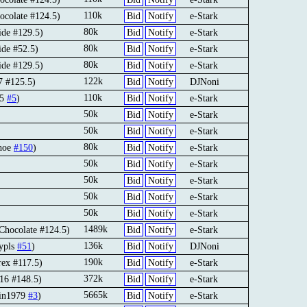
110k
ocolate #124.5)
Bid
Notify
e-Stark
80k
ide #129.5)
Bid
Notify
e-Stark
80k
ide #52.5)
Bid
Notify
e-Stark
80k
ide #129.5)
Bid
Notify
e-Stark
122k
7 #125.5)
Bid
Notify
DJNoni
110k
45
#5
)
Bid
Notify
e-Stark
50k
Bid
Notify
e-Stark
50k
Bid
Notify
e-Stark
80k
hoe
#150
)
Bid
Notify
e-Stark
50k
Bid
Notify
e-Stark
50k
Bid
Notify
e-Stark
50k
Bid
Notify
e-Stark
50k
Bid
Notify
e-Stark
1489k
Chocolate #124.5)
Bid
Notify
e-Stark
136k
ypls
#51
)
Bid
Notify
DJNoni
190k
rex #117.5)
Bid
Notify
e-Stark
372k
o16 #148.5)
Bid
Notify
e-Stark
5665k
kin1979
#3
)
Bid
Notify
e-Stark