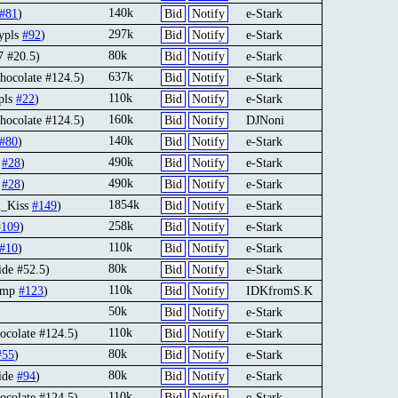
140k
#81
)
Bid
Notify
e-Stark
297k
ypls
#92
)
Bid
Notify
e-Stark
80k
 #20.5)
Bid
Notify
e-Stark
637k
hocolate #124.5)
Bid
Notify
e-Stark
110k
pls
#22
)
Bid
Notify
e-Stark
160k
hocolate #124.5)
Bid
Notify
DJNoni
140k
#80
)
Bid
Notify
e-Stark
490k
3
#28
)
Bid
Notify
e-Stark
490k
3
#28
)
Bid
Notify
e-Stark
1854k
l_Kiss
#149
)
Bid
Notify
e-Stark
258k
#109
)
Bid
Notify
e-Stark
110k
#10
)
Bid
Notify
e-Stark
80k
ide #52.5)
Bid
Notify
e-Stark
110k
gimp
#123
)
Bid
Notify
IDKfromS.K
50k
Bid
Notify
e-Stark
110k
ocolate #124.5)
Bid
Notify
e-Stark
80k
#55
)
Bid
Notify
e-Stark
80k
tide
#94
)
Bid
Notify
e-Stark
110k
ocolate #124.5)
Bid
Notify
e-Stark