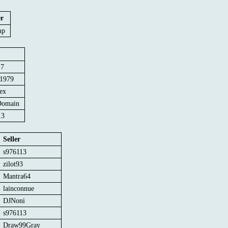
er
mp
17
n1979
ex
Domain
13
Seller
s976113
zilot93
Mantra64
lainconnue
DJNoni
s976113
Draw99Gray