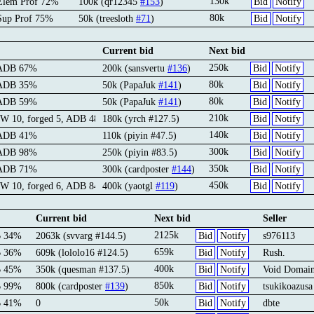
130k
Elem Prof 72%
100k (qr12345
#153
)
Bid
Notify
80k
Sup Prof 75%
50k (treesloth
#71
)
Bid
Notify
Current bid
Next bid
250k
 ADB 67%
200k (sansvertu
#136
)
Bid
Notify
80k
 ADB 35%
50k (PapaJuk
#141
)
Bid
Notify
80k
 ADB 59%
50k (PapaJuk
#141
)
Bid
Notify
210k
IW 10, forged 5, ADB 48%
180k (yrch #127.5)
Bid
Notify
140k
 ADB 41%
110k (piyin #47.5)
Bid
Notify
300k
 ADB 98%
250k (piyin #83.5)
Bid
Notify
350k
 ADB 71%
300k (cardposter
#144
)
Bid
Notify
450k
IW 10, forged 6, ADB 84%
400k (yaotgl
#119
)
Bid
Notify
Current bid
Next bid
Seller
2125k
B 34%
2063k (svvarg #144.5)
Bid
Notify
s976113
659k
B 36%
609k (lololo16 #124.5)
Bid
Notify
Rush.
400k
B 45%
350k (quesman #137.5)
Bid
Notify
Void Domai
850k
B 99%
800k (cardposter
#139
)
Bid
Notify
tsukikoazusa
50k
B 41%
0
Bid
Notify
dbte