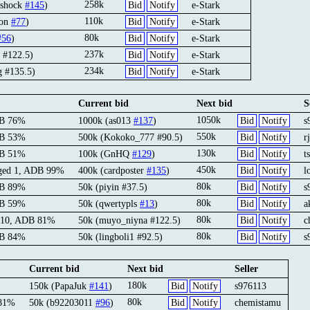
258k
ashock
#145
)
Bid
Notify
e-Stark
110k
oon
#77
)
Bid
Notify
e-Stark
80k
#56
)
Bid
Notify
e-Stark
237k
 #122.5)
Bid
Notify
e-Stark
234k
g #135.5)
Bid
Notify
e-Stark
Current bid
Next bid
S
1050k
DB 76%
1000k (as013
#137
)
Bid
Notify
s
550k
DB 53%
500k (Kokoko_777 #90.5)
Bid
Notify
r
130k
DB 51%
100k (GnHQ
#129
)
Bid
Notify
t
450k
rged 1, ADB 99%
400k (cardposter
#135
)
Bid
Notify
l
80k
DB 89%
50k (piyin #37.5)
Bid
Notify
s
80k
DB 59%
50k (qwertypls
#13
)
Bid
Notify
a
80k
 10, ADB 81%
50k (muyo_niyna #122.5)
Bid
Notify
c
80k
DB 84%
50k (lingboli1 #92.5)
Bid
Notify
s
Current bid
Next bid
Seller
180k
150k (PapaJuk
#141
)
Bid
Notify
s976113
80k
 81%
50k (b92203011
#96
)
Bid
Notify
chemistamu