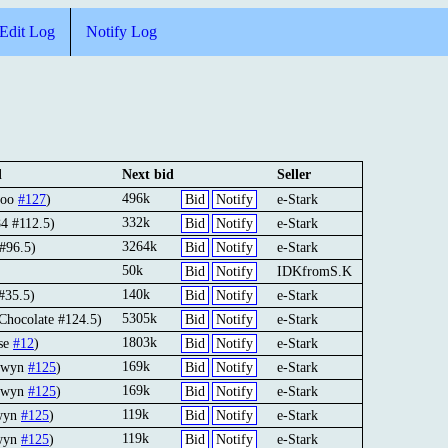
Edit Log
Notify Log
d
Next bid
Seller
496k
ooo
#127
)
Bid
Notify
e-Stark
332k
4 #112.5)
Bid
Notify
e-Stark
3264k
 #96.5)
Bid
Notify
e-Stark
50k
Bid
Notify
IDKfromS.K
140k
#35.5)
Bid
Notify
e-Stark
5305k
Chocolate #124.5)
Bid
Notify
e-Stark
1803k
use
#12
)
Bid
Notify
e-Stark
169k
ewyn
#125
)
Bid
Notify
e-Stark
169k
ewyn
#125
)
Bid
Notify
e-Stark
119k
wyn
#125
)
Bid
Notify
e-Stark
119k
wyn
#125
)
Bid
Notify
e-Stark