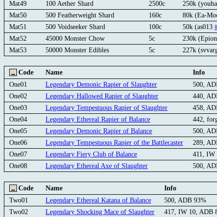
Mat49
100 Aether Shard
2500c
250k (youh
Mat50
500 Featherweight Shard
160c
80k (Ea-M
Mat51
500 Voidseeker Shard
100c
50k (as013
Mat52
45000 Monster Chow
5c
230k (Epion
Mat53
50000 Monster Edibles
5c
227k (svvar
Code
Name
Info
One01
Legendary Demonic Rapier of Slaughter
500, A
One02
Legendary Hallowed Rapier of Slaughter
440, A
One03
Legendary Tempestuous Rapier of Slaughter
458, A
One04
Legendary Ethereal Rapier of Balance
442, fo
One05
Legendary Demonic Rapier of Balance
500, A
One06
Legendary Tempestuous Rapier of the Battlecaster
289, A
One07
Legendary Fiery Club of Balance
411, IW
One08
Legendary Ethereal Axe of Slaughter
500, A
Code
Name
Info
Two01
Legendary Ethereal Katana of Balance
500, ADB 93%
Two02
Legendary Shocking Mace of Slaughter
417, IW 10, ADB