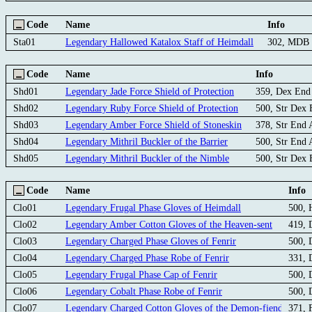
Code
Name
Info
Sta01
Legendary Hallowed Katalox Staff of Heimdall
302, MDB
Code
Name
Info
Shd01
Legendary Jade Force Shield of Protection
359, Dex En
Shd02
Legendary Ruby Force Shield of Protection
500, Str Dex
Shd03
Legendary Amber Force Shield of Stoneskin
378, Str End
Shd04
Legendary Mithril Buckler of the Barrier
500, Str End
Shd05
Legendary Mithril Buckler of the Nimble
500, Str Dex
Code
Name
Info
Clo01
Legendary Frugal Phase Gloves of Heimdall
500,
Clo02
Legendary Amber Cotton Gloves of the Heaven-sent
419, 
Clo03
Legendary Charged Phase Gloves of Fenrir
500,
Clo04
Legendary Charged Phase Robe of Fenrir
331,
Clo05
Legendary Frugal Phase Cap of Fenrir
500,
Clo06
Legendary Cobalt Phase Robe of Fenrir
500,
Clo07
Legendary Charged Cotton Gloves of the Demon-fiend
371, 