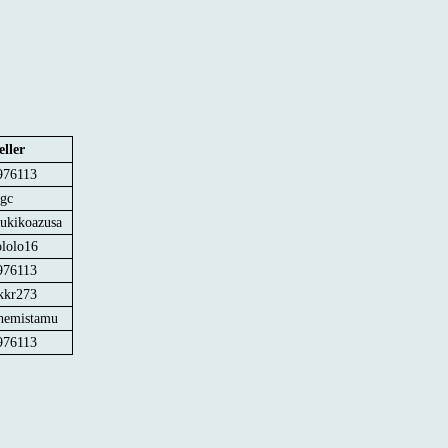
eller
976113
jgc
sukikoazusa
ololo16
976113
kkr273
hemistamu
976113