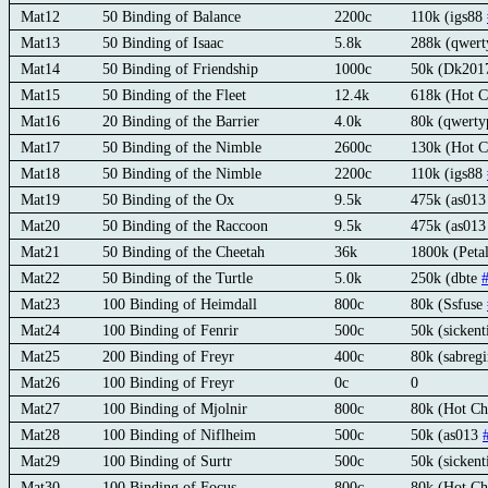
Mat12
50 Binding of Balance
2200c
110k (igs88
Mat13
50 Binding of Isaac
5.8k
288k (qwert
Mat14
50 Binding of Friendship
1000c
50k (Dk2017
Mat15
50 Binding of the Fleet
12.4k
618k (Hot C
Mat16
20 Binding of the Barrier
4.0k
80k (qwerty
Mat17
50 Binding of the Nimble
2600c
130k (Hot C
Mat18
50 Binding of the Nimble
2200c
110k (igs88
Mat19
50 Binding of the Ox
9.5k
475k (as01
Mat20
50 Binding of the Raccoon
9.5k
475k (as01
Mat21
50 Binding of the Cheetah
36k
1800k (Peta
Mat22
50 Binding of the Turtle
5.0k
250k (dbte
Mat23
100 Binding of Heimdall
800c
80k (Ssfuse
Mat24
100 Binding of Fenrir
500c
50k (sickent
Mat25
200 Binding of Freyr
400c
80k (sabre
Mat26
100 Binding of Freyr
0c
0
Mat27
100 Binding of Mjolnir
800c
80k (Hot Ch
Mat28
100 Binding of Niflheim
500c
50k (as013
Mat29
100 Binding of Surtr
500c
50k (sicken
Mat30
100 Binding of Focus
800c
80k (Hot Ch