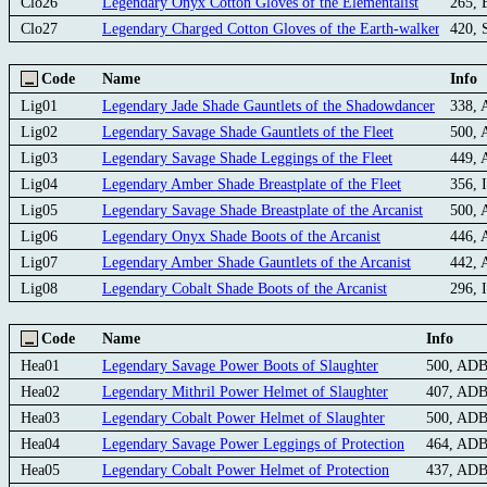
Clo26
Legendary Onyx Cotton Gloves of the Elementalist
265, 
Clo27
Legendary Charged Cotton Gloves of the Earth-walker
420, 
Code
Name
Info
Lig01
Legendary Jade Shade Gauntlets of the Shadowdancer
338,
Lig02
Legendary Savage Shade Gauntlets of the Fleet
500,
Lig03
Legendary Savage Shade Leggings of the Fleet
449,
Lig04
Legendary Amber Shade Breastplate of the Fleet
356, 
Lig05
Legendary Savage Shade Breastplate of the Arcanist
500,
Lig06
Legendary Onyx Shade Boots of the Arcanist
446,
Lig07
Legendary Amber Shade Gauntlets of the Arcanist
442,
Lig08
Legendary Cobalt Shade Boots of the Arcanist
296, 
Code
Name
Info
Hea01
Legendary Savage Power Boots of Slaughter
500, AD
Hea02
Legendary Mithril Power Helmet of Slaughter
407, AD
Hea03
Legendary Cobalt Power Helmet of Slaughter
500, AD
Hea04
Legendary Savage Power Leggings of Protection
464, AD
Hea05
Legendary Cobalt Power Helmet of Protection
437, AD