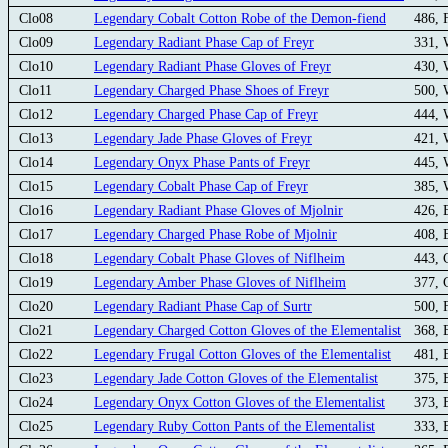
Clo08
Legendary Cobalt Cotton Robe of the Demon-fiend
486, 
Clo09
Legendary Radiant Phase Cap of Freyr
331,
Clo10
Legendary Radiant Phase Gloves of Freyr
430,
Clo11
Legendary Charged Phase Shoes of Freyr
500,
Clo12
Legendary Charged Phase Cap of Freyr
444,
Clo13
Legendary Jade Phase Gloves of Freyr
421,
Clo14
Legendary Onyx Phase Pants of Freyr
445,
Clo15
Legendary Cobalt Phase Cap of Freyr
385,
Clo16
Legendary Radiant Phase Gloves of Mjolnir
426,
Clo17
Legendary Charged Phase Robe of Mjolnir
408,
Clo18
Legendary Cobalt Phase Gloves of Niflheim
443,
Clo19
Legendary Amber Phase Gloves of Niflheim
377,
Clo20
Legendary Radiant Phase Cap of Surtr
500, 
Clo21
Legendary Charged Cotton Gloves of the Elementalist
368, 
Clo22
Legendary Frugal Cotton Gloves of the Elementalist
481, 
Clo23
Legendary Jade Cotton Gloves of the Elementalist
375, 
Clo24
Legendary Onyx Cotton Gloves of the Elementalist
373, 
Clo25
Legendary Ruby Cotton Pants of the Elementalist
333, 