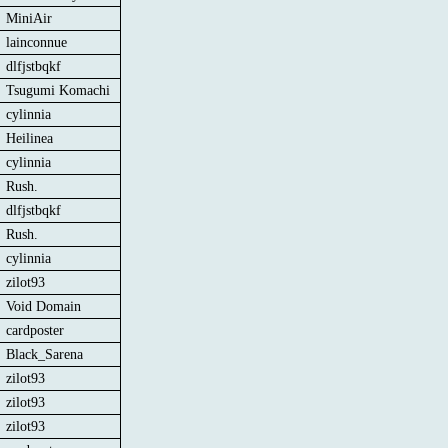
MiniAir
lainconnue
dlfjstbqkf
Tsugumi Komachi
cylinnia
Heilinea
cylinnia
Rush.
dlfjstbqkf
Rush.
cylinnia
zilot93
Void Domain
cardposter
Black_Sarena
zilot93
zilot93
zilot93