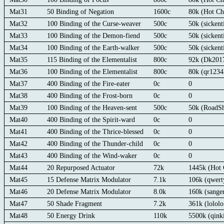
Mat31
50 Binding of Negation
1600c
80k (Hot Ch
Mat32
100 Binding of the Curse-weaver
500c
50k (sickent
Mat33
100 Binding of the Demon-fiend
500c
50k (sickent
Mat34
100 Binding of the Earth-walker
500c
50k (sickent
Mat35
115 Binding of the Elementalist
800c
92k (Dk201
Mat36
100 Binding of the Elementalist
800c
80k (qr123
Mat37
400 Binding of the Fire-eater
0c
0
Mat38
400 Binding of the Frost-born
0c
0
Mat39
100 Binding of the Heaven-sent
500c
50k (RoadS
Mat40
400 Binding of the Spirit-ward
0c
0
Mat41
400 Binding of the Thrice-blessed
0c
0
Mat42
400 Binding of the Thunder-child
0c
0
Mat43
400 Binding of the Wind-waker
0c
0
Mat44
20 Repurposed Actuator
72k
1445k (Hot 
Mat45
15 Defense Matrix Modulator
7.1k
106k (qwert
Mat46
20 Defense Matrix Modulator
8.0k
160k (sange
Mat47
50 Shade Fragment
7.2k
361k (lolol
Mat48
50 Energy Drink
110k
5500k (qin