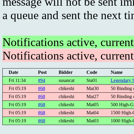
message will not be sent imm
a queue and sent the next t
Notifications active, curren
Notifications active, curren
Date
Post
Bidder
Code
Name
Fri 11:34
#94
susancat
Sta01
Legendary S
Fri 05:19
#68
chikeshi
Mat30
50 Binding 
Fri 05:19
#68
chikeshi
Mat27
50 Binding 
Fri 05:19
#68
chikeshi
Mat05
500 High-G
Fri 05:19
#68
chikeshi
Mat04
1500 High-
Fri 05:19
#68
chikeshi
Mat03
1000 High-