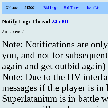
Old auction 245001
Bid Log
Bid Times
Item List
Notify Log: Thread
245001
Auction ended
Note: Notifications are onl
you, and not for subsequent
again and get outbid again)
Note: Due to the HV interf
messages if the player is in 
Superlatanium is in battle