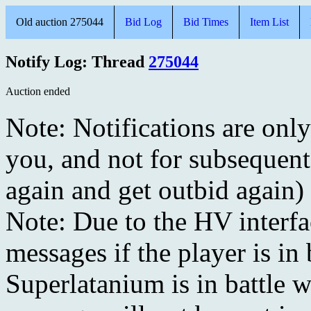
Old auction 275044
Bid Log
Bid Times
Item List
Notify Log: Thread
275044
Auction ended
Note: Notifications are onl
you, and not for subsequent
again and get outbid again)
Note: Due to the HV interf
messages if the player is in 
Superlatanium is in battle