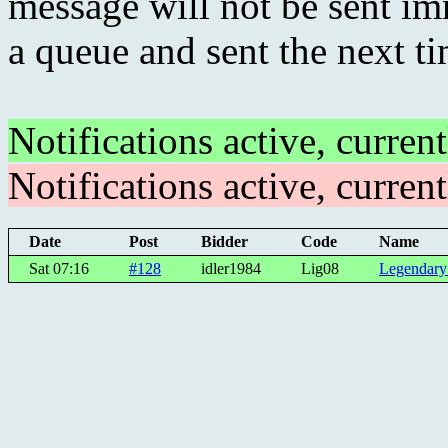
message will not be sent imm
a queue and sent the next t
Notifications active, curren
Notifications active, curren
Date
Post
Bidder
Code
Name
Sat 07:16
#128
idler1984
Lig08
Legendary 