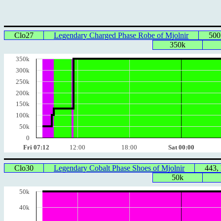
Clo27
Legendary Charged Phase Robe of Mjolnir
500
350k
350k
300k
250k
200k
150k
100k
50k
0
Fri 07:12
12:00
18:00
Sat 00:00
Clo30
Legendary Cobalt Phase Shoes of Mjolnir
443,
50k
50k
40k