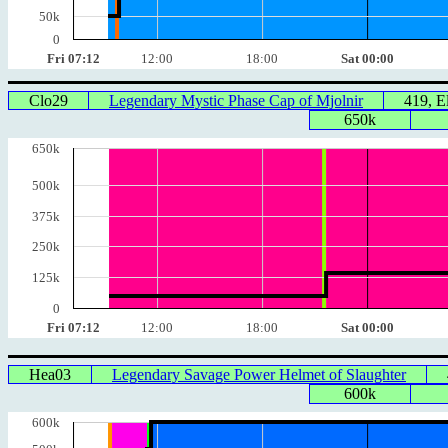
50k
0
Fri 07:12
12:00
18:00
Sat 00:00
Clo29
Legendary Mystic Phase Cap of Mjolnir
419, 
650k
650k
500k
375k
250k
125k
0
Fri 07:12
12:00
18:00
Sat 00:00
Hea03
Legendary Savage Power Helmet of Slaughter
600k
600k