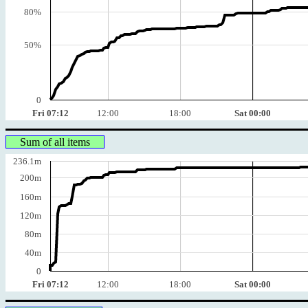
80%
50%
0
Fri 07:12
12:00
18:00
Sat 00:00
Sum of all items
236.1m
200m
160m
120m
80m
40m
0
Fri 07:12
12:00
18:00
Sat 00:00