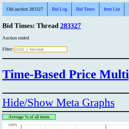
Old auction 283327
Bid Log
Bid Times
Item List
Bid Times: Thread
283327
Auction ended
Filter:
Time-Based Price Multi
Hide/Show Meta Graphs
Average % of all items
100%