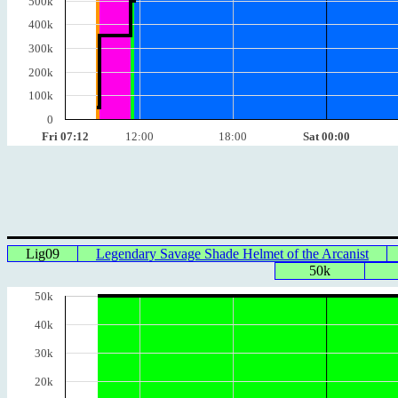
500k
400k
300k
200k
100k
0
Fri 07:12
12:00
18:00
Sat 00:00
Lig09
Legendary Savage Shade Helmet of the Arcanist
50k
50k
40k
30k
20k