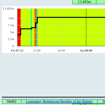
13.493m
13.493m
10m
7.5m
5m
2.5m
0
Fri 07:12
12:00
18:00
Sat 00:00
Shd02
Legendary Reinforced Buckler of the Barrier
5