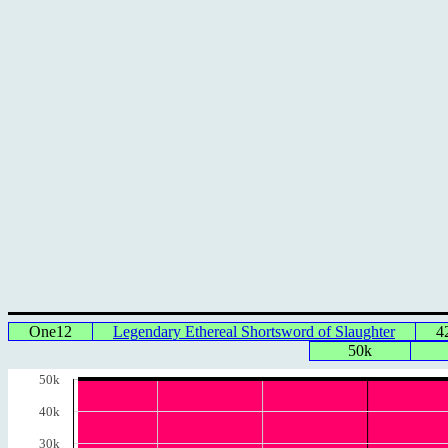
One12
Legendary Ethereal Shortsword of Slaughter
4
50k
50k
40k
30k