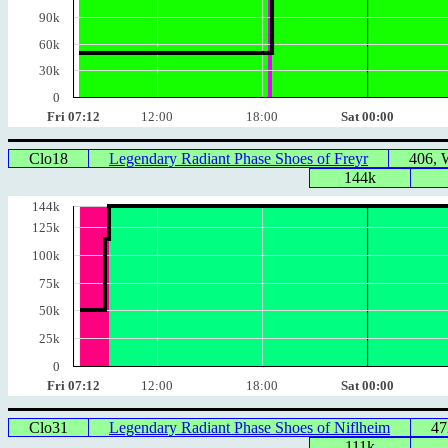
90k
60k
30k
0
Fri 07:12
12:00
18:00
Sat 00:00
Clo18
Legendary Radiant Phase Shoes of Freyr
406,
144k
144k
125k
100k
75k
50k
25k
0
Fri 07:12
12:00
18:00
Sat 00:00
Clo31
Legendary Radiant Phase Shoes of Niflheim
47
111k