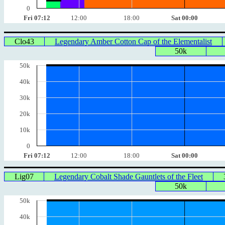
0
Fri 07:12
12:00
18:00
Sat 00:00
Clo43
Legendary Amber Cotton Cap of the Elementalist
50k
50k
40k
30k
20k
10k
0
Fri 07:12
12:00
18:00
Sat 00:00
Lig07
Legendary Cobalt Shade Gauntlets of the Fleet
50k
50k
40k