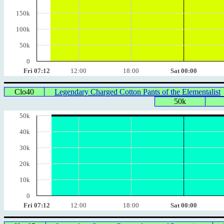
150k
100k
50k
0
Fri 07:12
12:00
18:00
Sat 00:00
Clo40
Legendary Charged Cotton Pants of the Elementalist
50k
50k
40k
30k
20k
10k
0
Fri 07:12
12:00
18:00
Sat 00:00