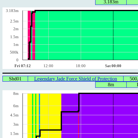
3.183m
3.183m
2.5m
2m
1.5m
1m
500k
0
Fri 07:12
12:00
18:00
Sat 00:00
Shd01
Legendary Jade Force Shield of Protection
500
8m
8m
6m
4.5m
3m
1.5m