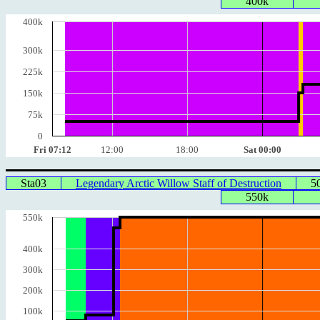
400k
400k
300k
225k
150k
75k
0
Fri 07:12
12:00
18:00
Sat 00:00
Sta03
Legendary Arctic Willow Staff of Destruction
5
550k
550k
400k
300k
200k
100k