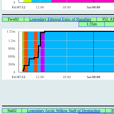
0
Fri 07:12
12:00
18:00
Sat 00:00
Two02
Legendary Ethereal Estoc of Slaughter
352, 
1.55m
1.55m
1.2m
900k
600k
300k
0
Fri 07:12
12:00
18:00
Sat 00:00
Sta02
Legendary Arctic Willow Staff of Destruction
3