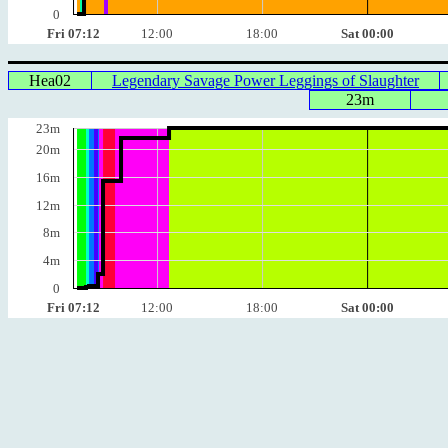
0
Fri 07:12
12:00
18:00
Sat 00:00
Hea02
Legendary Savage Power Leggings of Slaughter
23m
23m
20m
16m
12m
8m
4m
0
Fri 07:12
12:00
18:00
Sat 00:00