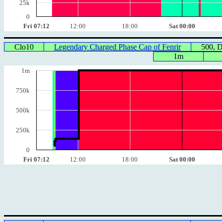
25k
0
Fri 07:12
12:00
18:00
Sat 00:00
Clo10
Legendary Charged Phase Cap of Fenrir
500, 
1m
1m
750k
500k
250k
0
Fri 07:12
12:00
18:00
Sat 00:00