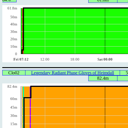
61.8m
50m
40m
30m
20m
10m
0
Fri 07:12
12:00
18:00
Sat 00:00
Clo02
Legendary Radiant Phase Gloves of Heimdall
5
82.4m
82.4m
60m
45m
30m
15m