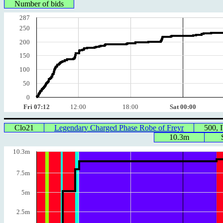
Number of bids
287
250
200
150
100
50
0
Fri 07:12
12:00
18:00
Sat 00:00
Clo21
Legendary Charged Phase Robe of Freyr
500,
10.3m
10.3m
7.5m
5m
2.5m