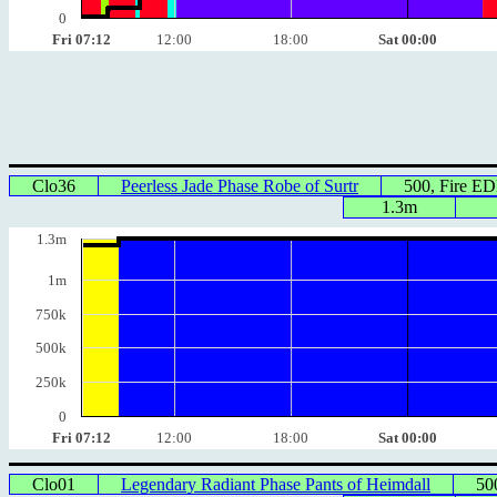
0
Fri 07:12
12:00
18:00
Sat 00:00
Clo36
Peerless Jade Phase Robe of Surtr
500, Fire E
1.3m
1.3m
1m
750k
500k
250k
0
Fri 07:12
12:00
18:00
Sat 00:00
Clo01
Legendary Radiant Phase Pants of Heimdall
50