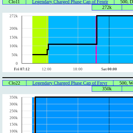
Clo11
Legendary Charged Phase Cap of Fenrir
500, 
272k
272k
200k
150k
100k
50k
0
Fri 07:12
12:00
18:00
Sat 00:00
Clo22
Legendary Charged Phase Cap of Freyr
500, 
350k
350k
300k
250k
200k
150k
100k