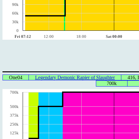
90k
60k
30k
0
Fri 07:12
12:00
18:00
Sat 00:00
One04
Legendary Demonic Rapier of Slaughter
416, 
700k
700k
500k
375k
250k
125k