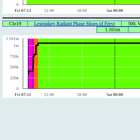
0
Fri 07:12
12:00
18:00
Sat 00:00
Clo19
Legendary Radiant Phase Shoes of Freyr
500,
1.161m
1.161m
1m
750k
500k
250k
0
Fri 07:12
12:00
18:00
Sat 00:00