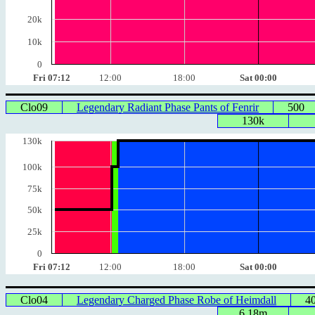
20k
10k
0
Fri 07:12
12:00
18:00
Sat 00:00
Clo09
Legendary Radiant Phase Pants of Fenrir
500
130k
130k
100k
75k
50k
25k
0
Fri 07:12
12:00
18:00
Sat 00:00
Clo04
Legendary Charged Phase Robe of Heimdall
4
6.18m