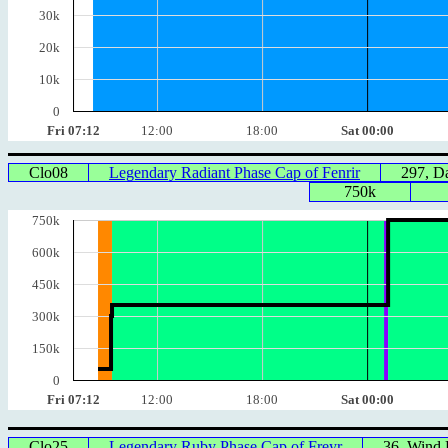
30k
20k
10k
0
Fri 07:12
12:00
18:00
Sat 00:00
Clo08
Legendary Radiant Phase Cap of Fenrir
297, 
750k
750k
600k
450k
300k
150k
0
Fri 07:12
12:00
18:00
Sat 00:00
Clo25
Legendary Ruby Phase Cap of Freyr
36, Wind