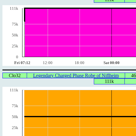
111k
75k
50k
25k
0
Fri 07:12
12:00
18:00
Sat 00:00
Clo32
Legendary Charged Phase Robe of Niflheim
46
111k
111k
75k
50k
25k