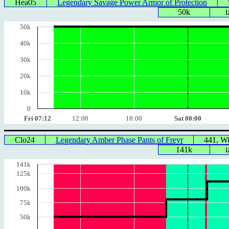
Hea05
Legendary Savage Power Armor of Protection
50k
i
50k
40k
30k
20k
10k
0
Fri 07:12
12:00
18:00
Sat 00:00
Clo24
Legendary Amber Phase Pants of Freyr
441, W
141k
i
141k
125k
100k
75k
50k