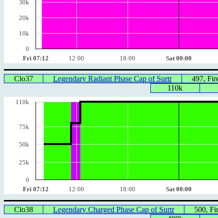
30k
20k
10k
0
Fri 07:12
12:00
18:00
Sat 00:00
Clo37
Legendary Radiant Phase Cap of Surtr
497, Fi
110k
110k
75k
50k
25k
0
Fri 07:12
12:00
18:00
Sat 00:00
Clo38
Legendary Charged Phase Cap of Surtr
500, F