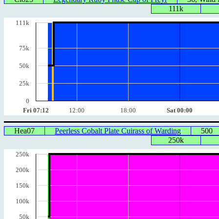
111k
111k
75k
50k
25k
0
Fri 07:12
12:00
18:00
Sat 00:00
Hea07
Peerless Cobalt Plate Cuirass of Warding
500
250k
250k
200k
150k
100k
50k