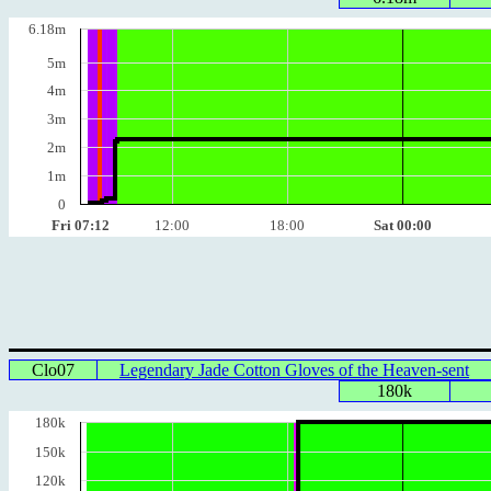
6.18m
5m
4m
3m
2m
1m
0
Fri 07:12
12:00
18:00
Sat 00:00
Clo07
Legendary Jade Cotton Gloves of the Heaven-sent
180k
180k
150k
120k