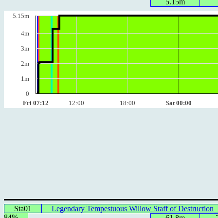
5.15m
5.15m
4m
3m
2m
1m
0
Fri 07:12
12:00
18:00
Sat 00:00
Sta01
Legendary Tempestuous Willow Staff of Destruction
84%
61.8m