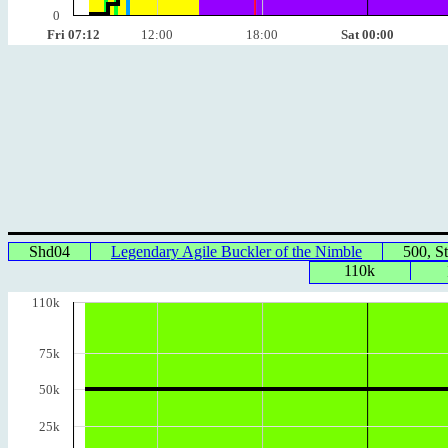
0
Fri 07:12
12:00
18:00
Sat 00:00
Shd04
Legendary Agile Buckler of the Nimble
500, S
110k
110k
75k
50k
25k