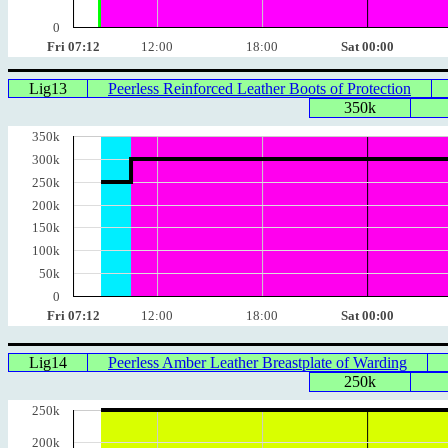
0
Fri 07:12
12:00
18:00
Sat 00:00
Lig13
Peerless Reinforced Leather Boots of Protection
350k
350k
300k
250k
200k
150k
100k
50k
0
Fri 07:12
12:00
18:00
Sat 00:00
Lig14
Peerless Amber Leather Breastplate of Warding
250k
250k
200k