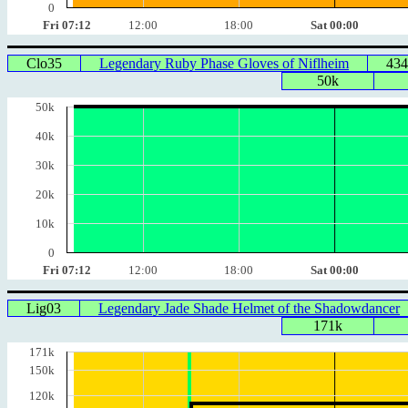
0
Fri 07:12
12:00
18:00
Sat 00:00
Clo35
Legendary Ruby Phase Gloves of Niflheim
434
50k
50k
40k
30k
20k
10k
0
Fri 07:12
12:00
18:00
Sat 00:00
Lig03
Legendary Jade Shade Helmet of the Shadowdancer
171k
171k
150k
120k